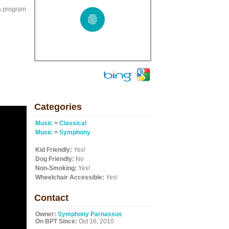
a program
Categories
Music
>
Classical
Music
>
Symphony
Kid Friendly:
Yes!
Dog Friendly:
No
Non-Smoking:
Yes!
Wheelchair Accessible:
Yes!
Contact
Owner:
Symphony Parnassus
On BPT Since:
Oct 16, 2010