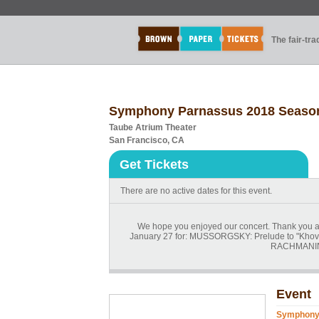
The fair-tr
Symphony Parnassus 2018 Season
Taube Atrium Theater
San Francisco, CA
Get Tickets
There are no active dates for this event.
We hope you enjoyed our concert. Thank you a
January 27 for: MUSSORGSKY: Prelude to "Khov
RACHMANIN
Event
Symphony 