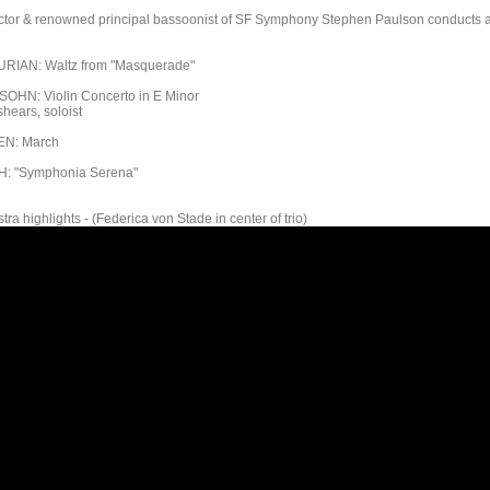
ctor & renowned principal bassoonist of SF Symphony Stephen Paulson conducts 
IAN: Waltz from "Masquerade"
HN: Violin Concerto in E Minor
hears, soloist
N: March
: "Symphonia Serena"
tra highlights - (Federica von Stade in center of trio)