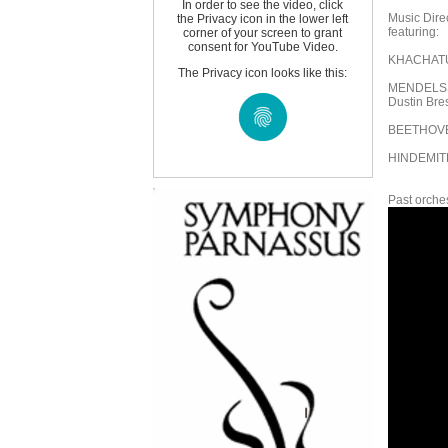
In order to see the video, click
Music Dire
the Privacy icon in the lower left
featuring:
corner of your screen to grant
consent for YouTube Video.
KHACHATUR
The Privacy icon looks like this:
MENDELSSO
Dustin Bres
BEETHOVE
HINDEMITH
Past orches