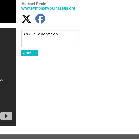
Michael Beale
www.symphonyparnassus.org
Ask!