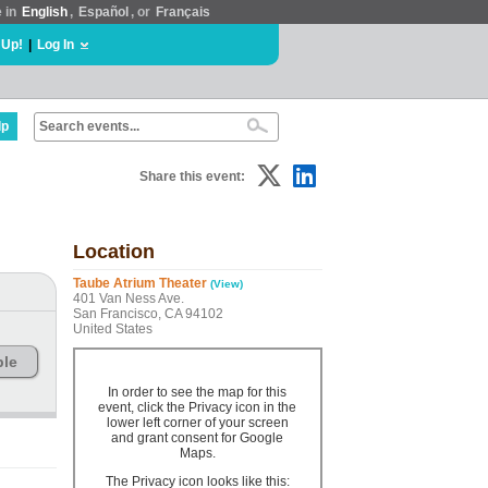
e in
English
,
Español
, or
Français
 Up!
|
Log In
lp
Share this event:
Location
Taube Atrium Theater
(View)
401 Van Ness Ave.
San Francisco, CA 94102
United States
ble
In order to see the map for this
event, click the Privacy icon in the
lower left corner of your screen
and grant consent for Google
Maps.
The Privacy icon looks like this: