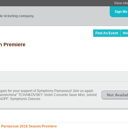
View sit
Sign Me
ade ticketing company.
Find An Event
He
 Premiere
gain for your support of Symphony Parnassus! Join us again
Not Availa
anshchina" TCHAIKOVSKY: Violin Concerto Sean Mori, soloist
OFF: Symphonic Dances
Parnassus 2018 Season Premiere