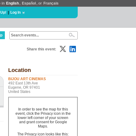
e in
English
,
Español
, or
Français
 Up!
|
Log In
lp
Share this event:
Location
BIJOU ART CINEMAS
492 East 13th Ave
Eugene, OR 97401
United States
In order to see the map for this
event, click the Privacy icon in the
lower left corner of your screen
and grant consent for Google
Maps.
The Privacy icon looks like this: