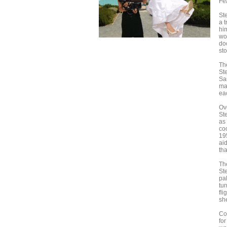
Fe
St
a 
hi
wo
do
sto
Th
Ste
San
ma
ea
Ov
St
as 
co
19
ai
th
Th
St
pal
tur
fli
she
Co
fo