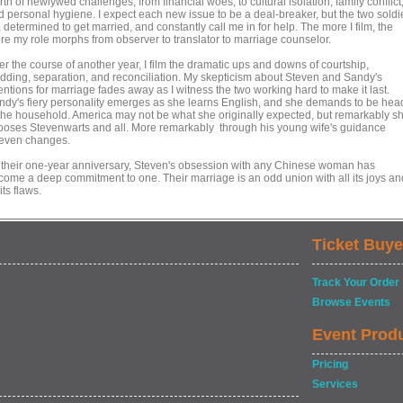
th of newlywed challenges, from financial woes, to cultural isolation, family conflict
d personal hygiene. I expect each new issue to be a deal-breaker, but the two soldi
 determined to get married, and constantly call me in for help. The more I film, the
re my role morphs from observer to translator to marriage counselor.
r the course of another year, I film the dramatic ups and downs of courtship,
dding, separation, and reconciliation. My skepticism about Steven and Sandy's
entions for marriage fades away as I witness the two working hard to make it last.
ndy's fiery personality emerges as she learns English, and she demands to be hea
 the household. America may not be what she originally expected, but remarkably s
ooses Stevenwarts and all. More remarkably through his young wife's guidance
even changes.
 their one-year anniversary, Steven's obsession with any Chinese woman has
come a deep commitment to one. Their marriage is an odd union with all its joys an
 its flaws.
Ticket Buye
Track Your Order
Browse Events
Event Prod
Pricing
Services