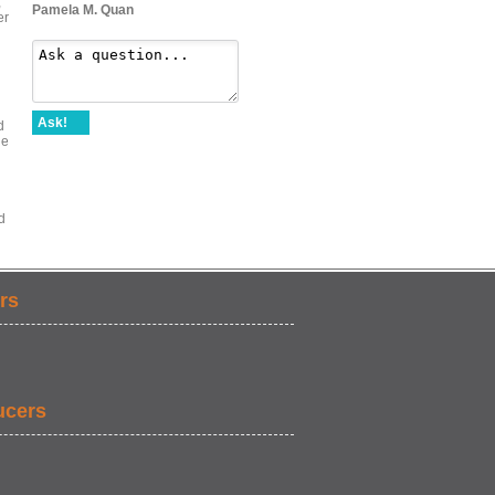
,
Pamela M. Quan
er
Ask!
d
he
d
rs
ucers