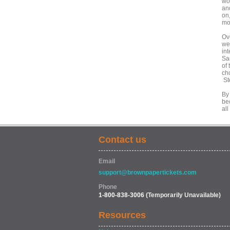
wor
an
on,
mo
Ove
we
int
Sa
of
ch
St
By
be
all
Contact us
Email
support@brownpapertickets.com
Phone
1-800-838-3006
(Temporarily Unavailable)
Resources