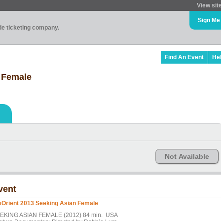
View sit
Sign Me
ade ticketing company.
Find An Event
He
 Female
Not Available
vent
sOrient 2013 Seeking Asian Female
EKING ASIAN FEMALE (2012) 84 min. USA