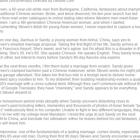
ature Documentary Directed by Debbie Lum
even, a 60-year-old white man from Burlingame, California, fantasizes about marryi
traditional Chinese woman. Broke, and twice-divorced, his ten-year search has led
m from mail order catalogues to online dating sites where Western men meet Asian
men. I am a 4th-generation Chinese American woman, and when I started
cumenting Steven's fetish for young Asian women, I never expected to capture a lo
ry.
en one day, Jianhua or Sandy, a young woman from Anhui, China, says yes to
ven's emailed marriage proposal. Taking the first flight of her life, Sandy arrives at
 Francisco Airport. She's sweet, and he's aglow but I'm afraid this is a disaster in t
king. She's 30. He's 65. She speaks Chinese. He speaks English. They barely kno
ch other, but intend to marry before Sandy's 90-day fiancée visa expires.
er the next three months, I film them build a marriage from scratch. Sandy gives
even's cramped bachelor pad a Chinese makeover, while Steven works his night jo
a garage attendant. She takes her first bus ride in a foreign land to deliver home-
oked spicy noodles to him. To my disbelief, their budding relationship evokes a qua
50's marriage with a cross-cultural twist. Although they can't communicate without t
d of Google Translator, they have "chemistry," and Sandy appears to be everything
at Steven dreamt of.
e honeymoon period ends abruptly when Sandy uncovers disturbing clues to
even's past including letters, mementos and thousands of photos of Asian female "p
s" meticulously filed in his computer. Unable to fight in two different languages, the
n to me with my college-level Mandarin. I resist the urge to put Sandy on the next
ght to China, and translate her ultimatum: either he leaves behind his old fantasies, 
 will leave him.
mpromise one of the fundamentals of a lasting marriage comes slowly, especially
r this 65-year-old man. During their first 90 days Steven and Sandy encounter a year