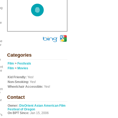
ng
ve
he
w
Categories
b
Film
>
Festivals
int
Film
>
Movies
he
Kid Friendly:
Yes!
Non-Smoking:
Yes!
Wheelchair Accessible:
Yes!
en
y
Contact
or
Owner:
DisOrient Asian American Film
Festival of Oregon
On BPT Since:
Jan 15, 2006
's