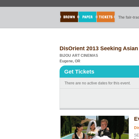
The fair-tr
DisOrient 2013 Seeking Asian
BIJOU ART CINEMAS
Eugene, OR
Get Tickets
There are no active dates for this event.
E
Di
SE