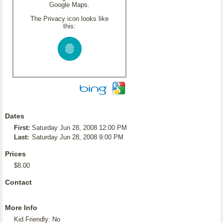
Google Maps.
The Privacy icon looks like
this:
Dates
First:
Saturday Jun 28, 2008 12:00 PM
Last:
Saturday Jun 28, 2008 9:00 PM
Prices
$8.00
Contact
More Info
Kid Friendly: No