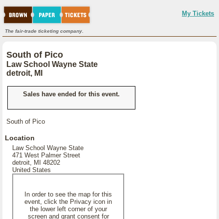
My Tickets
The fair-trade ticketing company.
South of Pico
Law School Wayne State
detroit, MI
Sales have ended for this event.
South of Pico
Location
Law School Wayne State
471 West Palmer Street
detroit, MI 48202
United States
In order to see the map for this
event, click the Privacy icon in
the lower left corner of your
screen and grant consent for