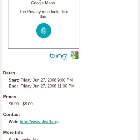
Google Maps.
The Privacy icon looks like
this:
Dates
Start:
Friday Jun 27, 2008 9:00 PM
End:
Friday Jun 27, 2008 11:00 PM
Prices
$6.00 - $8.00
Contact
Web:
http://www.dwiff.org
More Info
Kid Friendly: No