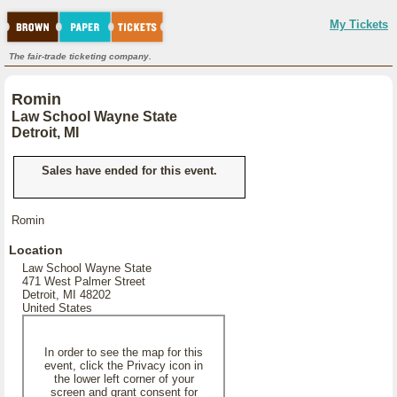
My Tickets
The fair-trade ticketing company.
Romin
Law School Wayne State
Detroit, MI
Sales have ended for this event.
Romin
Location
Law School Wayne State
471 West Palmer Street
Detroit, MI 48202
United States
In order to see the map for this
event, click the Privacy icon in
the lower left corner of your
screen and grant consent for