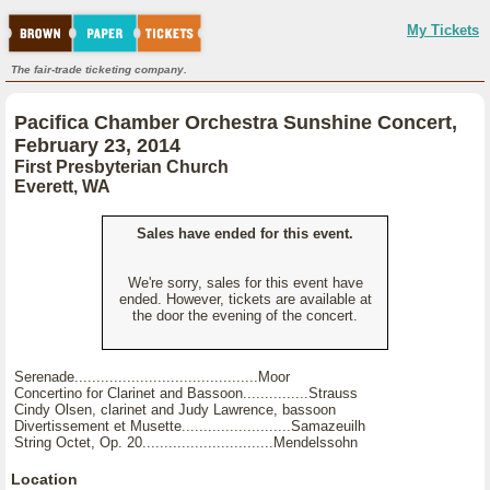
My Tickets
The fair-trade ticketing company.
Pacifica Chamber Orchestra Sunshine Concert,
February 23, 2014
First Presbyterian Church
Everett, WA
Sales have ended for this event.
We're sorry, sales for this event have
ended. However, tickets are available at
the door the evening of the concert.
Serenade..........................................Moor
Concertino for Clarinet and Bassoon...............Strauss
Cindy Olsen, clarinet and Judy Lawrence, bassoon
Divertissement et Musette.........................Samazeuilh
String Octet, Op. 20..............................Mendelssohn
Location