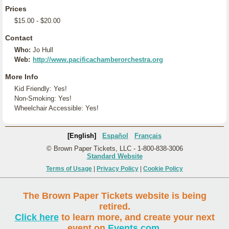
Prices
$15.00 - $20.00
Contact
Who:
Jo Hull
Web:
http://www.pacificachamberorchestra.org
More Info
Kid Friendly: Yes!
Non-Smoking: Yes!
Wheelchair Accessible: Yes!
[English]
Español
Français
© Brown Paper Tickets, LLC - 1-800-838-3006
Standard Website
Terms of Usage
|
Privacy Policy
|
Cookie Policy
The Brown Paper Tickets website is being
retired.
Click here
to learn more, and create your next
event on
Events.com
.