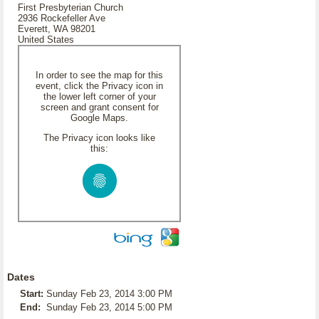
First Presbyterian Church
2936 Rockefeller Ave
Everett, WA 98201
United States
In order to see the map for this
event, click the Privacy icon in
the lower left corner of your
screen and grant consent for
Google Maps.
The Privacy icon looks like
this:
Dates
Start:
Sunday Feb 23, 2014 3:00 PM
End:
Sunday Feb 23, 2014 5:00 PM