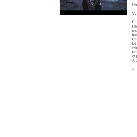
Un
Su
Eru
Ha
mu
fem
Bo
Le
wh
un
of
Ar
AL