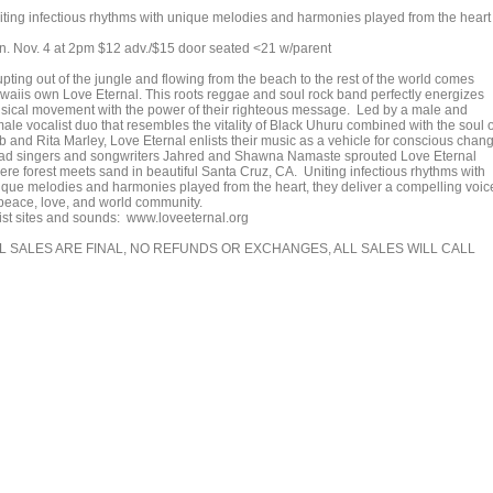
iting infectious rhythms with unique melodies and harmonies played from the heart
n. Nov. 4 at 2pm $12 adv./$15 door seated <21 w/parent
pting out of the jungle and flowing from the beach to the rest of the world comes
waiis own Love Eternal. This roots reggae and soul rock band perfectly energizes
sical movement with the power of their righteous message. Led by a male and
ale vocalist duo that resembles the vitality of Black Uhuru combined with the soul o
b and Rita Marley, Love Eternal enlists their music as a vehicle for conscious chan
ad singers and songwriters Jahred and Shawna Namaste sprouted Love Eternal
ere forest meets sand in beautiful Santa Cruz, CA. Uniting infectious rhythms with
ique melodies and harmonies played from the heart, they deliver a compelling voic
 peace, love, and world community.
tist sites and sounds: www.loveeternal.org
L SALES ARE FINAL, NO REFUNDS OR EXCHANGES, ALL SALES WILL CALL