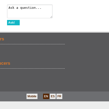
Ask!
rs
ucers
Mobile
EN
ES
FR