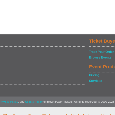
Ticket Buye
Track Your Order
Browse Events
Event Prod
Pricing
Services
, and
of Brown Paper Tickets. All rights reserved. © 2000-2026
Privacy Policy
Cookie Policy