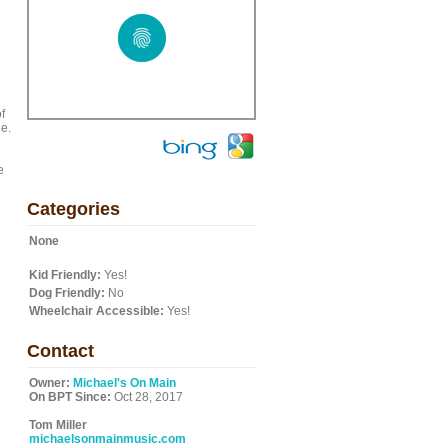
f
ge.
e
Categories
None
Kid Friendly:
Yes!
Dog Friendly:
No
Wheelchair Accessible:
Yes!
Contact
Owner:
Michael's On Main
On BPT Since:
Oct 28, 2017
Tom Miller
michaelsonmainmusic.com