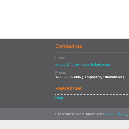
Contact us
Email
support@brownpapertickets.com
Phone
1-800-838-3006
(Temporarily Unavailable)
Resources
Help
Use of this service is subject to the
,
Terms of Usage