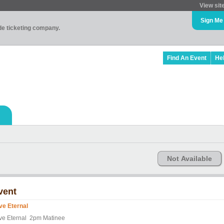
View sit
Sign Me
ade ticketing company.
Find An Event
He
Not Available
vent
ve Eternal
ve Eternal 2pm Matinee