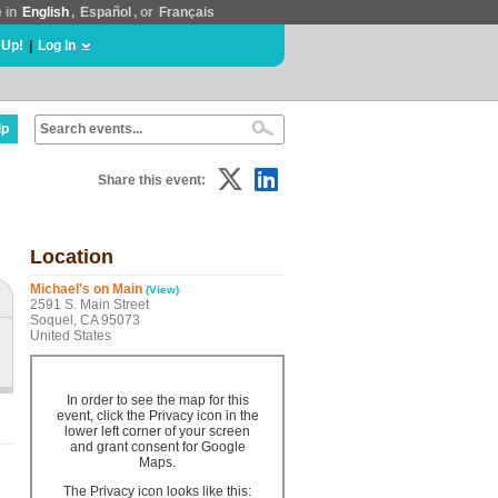
e in
English
,
Español
, or
Français
 Up!
|
Log In
lp
Share this event:
Location
Michael's on Main
(View)
2591 S. Main Street
Soquel, CA 95073
United States
In order to see the map for this
event, click the Privacy icon in the
lower left corner of your screen
and grant consent for Google
Maps.
The Privacy icon looks like this: