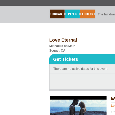
The fair-tr
Love Eternal
Michael's on Main
Soquel, CA
Get Tickets
There are no active dates for this event.
E
Lo
Lo