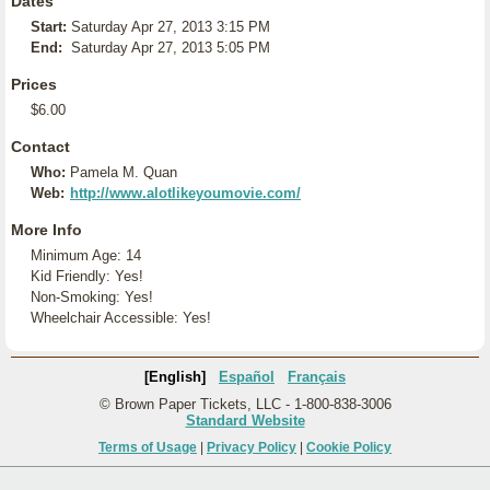
Dates
Start:
Saturday Apr 27, 2013 3:15 PM
End:
Saturday Apr 27, 2013 5:05 PM
Prices
$6.00
Contact
Who:
Pamela M. Quan
Web:
http://www.alotlikeyoumovie.com/
More Info
Minimum Age: 14
Kid Friendly: Yes!
Non-Smoking: Yes!
Wheelchair Accessible: Yes!
[English]
Español
Français
© Brown Paper Tickets, LLC - 1-800-838-3006
Standard Website
Terms of Usage
|
Privacy Policy
|
Cookie Policy