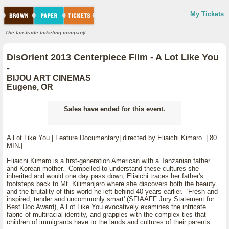
My Tickets
The fair-trade ticketing company.
DisOrient 2013 Centerpiece Film - A Lot Like You
-
BIJOU ART CINEMAS
Eugene, OR
Sales have ended for this event.
A Lot Like You | Feature Documentary| directed by Eliaichi Kimaro | 80
MIN.|
Eliaichi Kimaro is a first-generation American with a Tanzanian father
and Korean mother. Compelled to understand these cultures she
inherited and would one day pass down, Eliaichi traces her father's
footsteps back to Mt. Kilimanjaro where she discovers both the beauty
and the brutality of this world he left behind 40 years earlier. 'Fresh and
inspired, tender and uncommonly smart' (SFIAAFF Jury Statement for
Best Doc Award), A Lot Like You evocatively examines the intricate
fabric of multiracial identity, and grapples with the complex ties that
children of immigrants have to the lands and cultures of their parents.