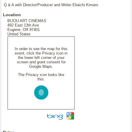
Q & A with Director/Producer and Writer Eliaichi Kimaro
Location
BIJOU ART CINEMAS
492 East 13th Ave
Eugene, OR 97401
United States
In order to see the map for this
event, click the Privacy icon in
the lower left corner of your
screen and grant consent for
Google Maps.
The Privacy icon looks like
this: