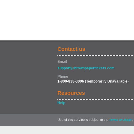
Contact us
Email
support@brownpapertickets.com
Phone
1-800-838-3006
(Temporarily Unavailable)
Resources
Help
Use of this service is subject to the
,
Terms of Usage