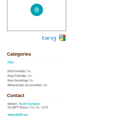
Categories
Film
Kid Friendly:
No
Dog Friendly:
No
Non-Smoking:
No
Wheelchair Accessible:
No
Contact
Owner:
Scott Dunham
On BPT Since:
Feb 26, 2008
www.dwiff.org