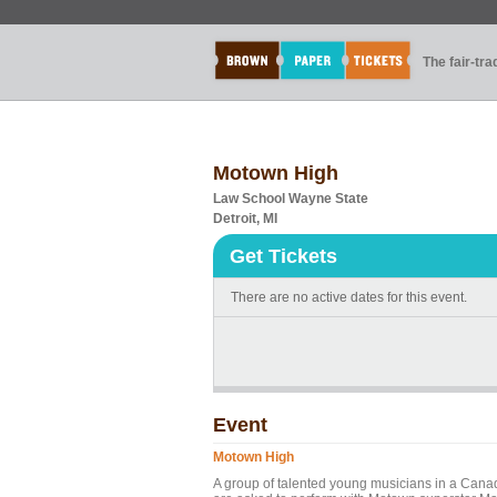
The fair-tr
Motown High
Law School Wayne State
Detroit, MI
Get Tickets
There are no active dates for this event.
Event
Motown High
A group of talented young musicians in a Canad