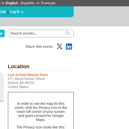
e in
English
,
Español
, or
Français
 Up!
|
Log In
lp
Share this event:
Location
Law School Wayne State
471 West Palmer Street
Detroit, MI 48202
United States
In order to see the map for this
event, click the Privacy icon in the
lower left corner of your screen
and grant consent for Google
Maps.
The Privacy icon looks like this: