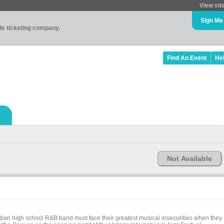
View sit
Sign Me
ade ticketing company.
Find An Event
He
Not Available
ian high school R&B band must face their greatest musical insecurities when they