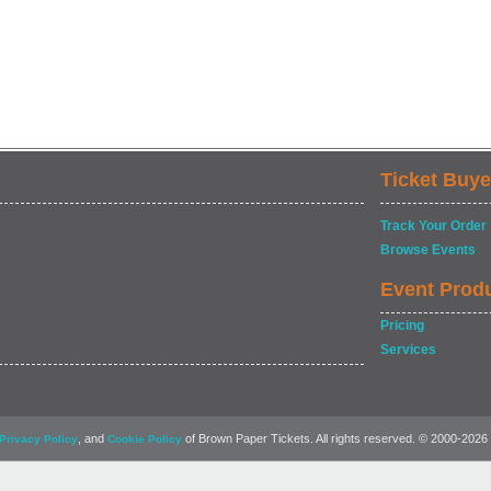
Ticket Buye
Track Your Order
Browse Events
Event Prod
Pricing
Services
, and
of Brown Paper Tickets. All rights reserved. © 2000-2026
Privacy Policy
Cookie Policy