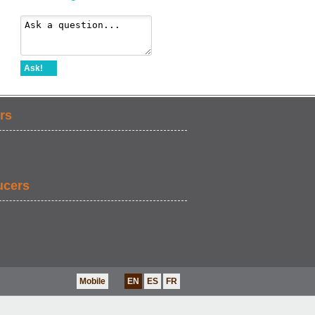
Ask!
rs
ucers
Mobile
EN
ES
FR