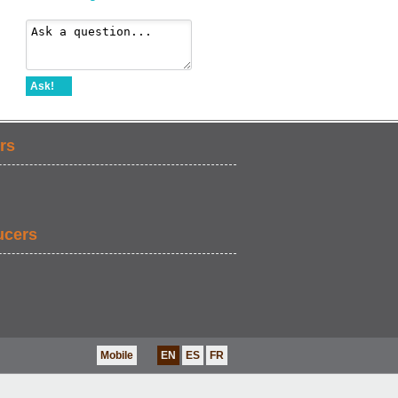
Ask!
rs
ucers
Mobile
EN
ES
FR