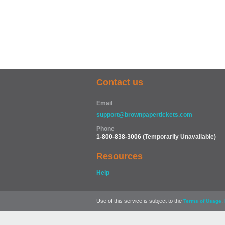
Contact us
Email
support@brownpapertickets.com
Phone
1-800-838-3006
(Temporarily Unavailable)
Resources
Help
Use of this service is subject to the
,
Terms of Usage