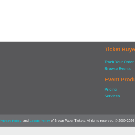
Ticket Buye
Track Your Order
Browse Events
Event Prod
Pricing
Services
, and
of Brown Paper Tickets. All rights reserved. © 2000-2026
Privacy Policy
Cookie Policy