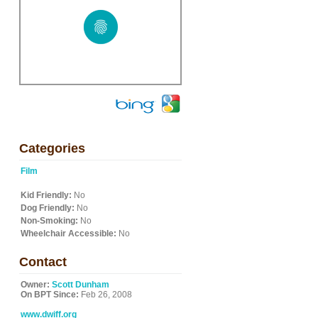
Categories
Film
Kid Friendly:
No
Dog Friendly:
No
Non-Smoking:
No
Wheelchair Accessible:
No
Contact
Owner:
Scott Dunham
On BPT Since:
Feb 26, 2008
www.dwiff.org