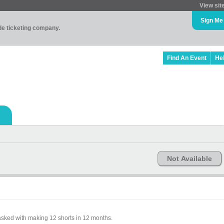
View sit
Sign Me
ade ticketing company.
Find An Event
He
Not Available
sked with making 12 shorts in 12 months.