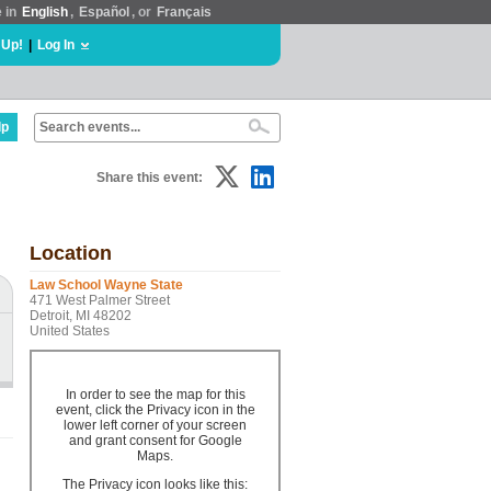
e in
English
,
Español
, or
Français
 Up!
|
Log In
lp
Share this event:
Location
Law School Wayne State
471 West Palmer Street
Detroit, MI 48202
United States
In order to see the map for this
event, click the Privacy icon in the
lower left corner of your screen
and grant consent for Google
Maps.
The Privacy icon looks like this: