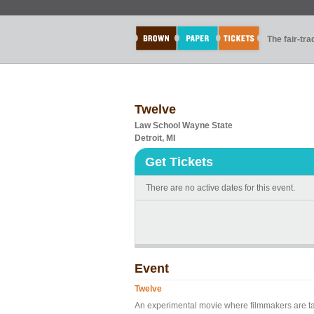
The fair-tr
Twelve
Law School Wayne State
Detroit, MI
Get Tickets
There are no active dates for this event.
Event
Twelve
An experimental movie where filmmakers are ta