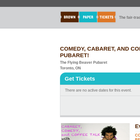
The fair-tr
COMEDY, CABARET, AND COF
PUBARET!
The Flying Beaver Pubaret
Toronto, ON
Get Tickets
There are no active dates for this event.
E
CO
BE