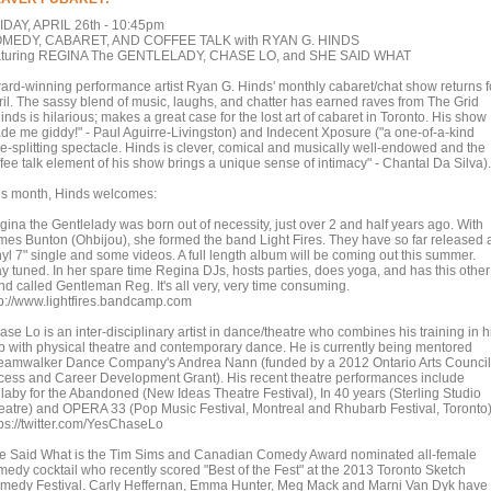
IDAY, APRIL 26th - 10:45pm
MEDY, CABARET, AND COFFEE TALK with RYAN G. HINDS
aturing REGINA The GENTLELADY, CHASE LO, and SHE SAID WHAT
ard-winning performance artist Ryan G. Hinds' monthly cabaret/chat show returns f
ril. The sassy blend of music, laughs, and chatter has earned raves from The Grid
inds is hilarious; makes a great case for the lost art of cabaret in Toronto. His show
de me giddy!" - Paul Aguirre-Livingston) and Indecent Xposure ("a one-of-a-kind
de-splitting spectacle. Hinds is clever, comical and musically well-endowed and the
ffee talk element of his show brings a unique sense of intimacy" - Chantal Da Silva
is month, Hinds welcomes:
gina the Gentlelady was born out of necessity, just over 2 and half years ago. With
mes Bunton (Ohbijou), she formed the band Light Fires. They have so far released 
nyl 7" single and some videos. A full length album will be coming out this summer.
ay tuned. In her spare time Regina DJs, hosts parties, does yoga, and has this other
nd called Gentleman Reg. It's all very, very time consuming.
tp://www.lightfires.bandcamp.com
se Lo is an inter-disciplinary artist in dance/theatre who combines his training in h
p with physical theatre and contemporary dance. He is currently being mentored
eamwalker Dance Company's Andrea Nann (funded by a 2012 Ontario Arts Council
cess and Career Development Grant). His recent theatre performances include
llaby for the Abandoned (New Ideas Theatre Festival), In 40 years (Sterling Studio
eatre) and OPERA 33 (Pop Music Festival, Montreal and Rhubarb Festival, Toronto)
tps://twitter.com/YesChaseLo
e Said What is the Tim Sims and Canadian Comedy Award nominated all-female
medy cocktail who recently scored "Best of the Fest" at the 2013 Toronto Sketch
medy Festival. Carly Heffernan, Emma Hunter, Meg Mack and Marni Van Dyk have