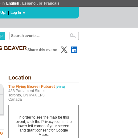
e in
English
,
Español
, or
Français
 Up!
|
Log In
lp
NG BEAVER
Share this event:
Location
The Flying Beaver Pubaret
(View)
488 Parliament Street
Toronto, ON M4X 1P3
Canada
In order to see the map for this
event, click the Privacy icon in the
lower left corner of your screen
and grant consent for Google
NG
Maps.