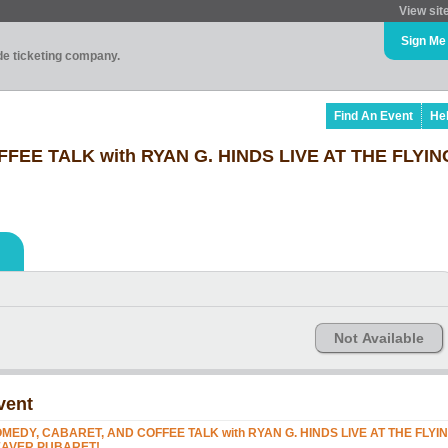
View sit
Sign Me
ade ticketing company.
Find An Event
He
FEE TALK with RYAN G. HINDS LIVE AT THE FLYI
Not Available
vent
MEDY, CABARET, AND COFFEE TALK with RYAN G. HINDS LIVE AT THE FLYI
AVER PUBARET!