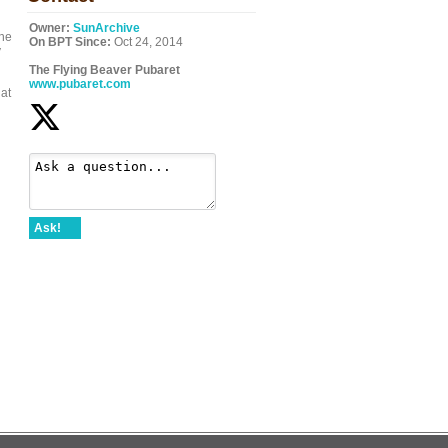
Owner:
SunArchive
the
On BPT Since:
Oct 24, 2014
y
The Flying Beaver Pubaret
www.pubaret.com
 at
Ask!