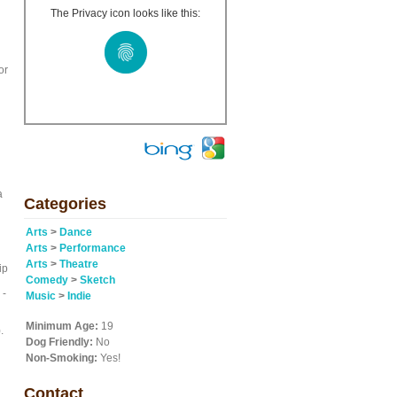
The Privacy icon looks like this:
or
).
a
Categories
Arts
>
Dance
Arts
>
Performance
Arts
>
Theatre
ip
Comedy
>
Sketch
 -
Music
>
Indie
Minimum Age:
19
.
Dog Friendly:
No
Non-Smoking:
Yes!
Contact