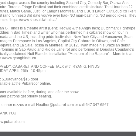
ayed stages across the country including Second City, Comedy Bar, Ottawa Arts
ntre, Toronto Fringe Festival and their combined credits include This Hour has 22
nutes, Match Game, Just For Laughs Montreal, and CBC's Laugh Out Loud It's like 
st (and funniest) 3rd date you've ever had- NO man-bashing, NO period jokes. The
omise! https://www.shesaidwhat.ca/
an G. Hinds is a theatre artist (Bent; Hedwig & the Angry Inch; Dutchman; Tightrope
ddies in Bad Times) and writer who has performed his cabaret show on tour in
nada and the US, including pride festivals in New York City and Vancouver, Sean
rnage's Pehrspace in Los Angeles, Capital City Cabaret in Ottawa, and Cafe
eopatra and La Sala Rossa in Montreal. In 2012, Ryan made his Brazilian debut
erforming in Sao Paulo and Rio de Janeiro) and performed in Douglas Coupland's
itically acclaimed Nuit Blanche installation "Museum of the Rapture". More info at
tp://www.ryanghinds.ca
MEDY, CABARET, AND COFFEE TALK with RYAN G. HINDS
IDAY, APRIL 26th - 10:45pm
x: $10advance/$15 door
ilable at the Pubaret or online.
ner available before, during, and after the show.
ner patrons get priority seating.
r dinner rezzos e-mail Heather@pubaret.com or call 647.347.6567
ANK YOU!
w.pubaret.com