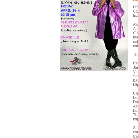
FR
CO
fe
Aw
Ap
("H
ma
si
co
Th
Re
Ja
Vi
St
ba
ht
Cha
ho
Dr
Ac
Lu
Th
ht
Sh
co
Co