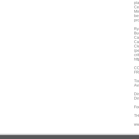
pl
Ce
Mi
be
pr
Ry
Bu
Ca
Ca
Cl
(p
cr
ht
CO
FR
Ti
Ava
Din
Din
Fo
TH
ww