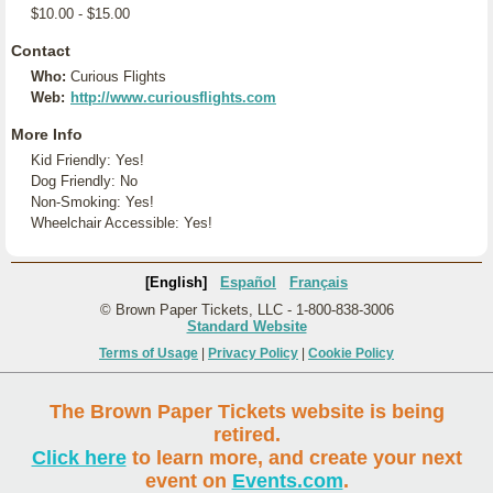
$10.00 - $15.00
Contact
Who:
Curious Flights
Web:
http://www.curiousflights.com
More Info
Kid Friendly: Yes!
Dog Friendly: No
Non-Smoking: Yes!
Wheelchair Accessible: Yes!
[English]
Español
Français
© Brown Paper Tickets, LLC - 1-800-838-3006
Standard Website
Terms of Usage
|
Privacy Policy
|
Cookie Policy
The Brown Paper Tickets website is being
retired.
Click here
to learn more, and create your next
event on
Events.com
.