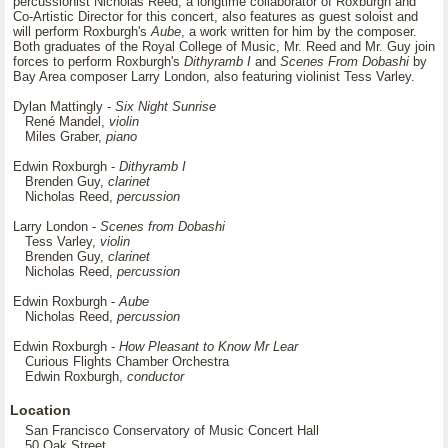
percussionist Nicholas Reed, a longtime collaborator of Roxburgh and
Co-Artistic Director for this concert, also features as guest soloist and
will perform Roxburgh's
Aube
, a work written for him by the composer.
Both graduates of the Royal College of Music, Mr. Reed and Mr. Guy join
forces to perform Roxburgh's
Dithyramb I
and
Scenes From Dobashi
by
Bay Area composer Larry London, also featuring violinist Tess Varley.
Dylan Mattingly -
Six Night Sunrise
René Mandel,
violin
Miles Graber,
piano
Edwin Roxburgh -
Dithyramb I
Brenden Guy,
clarinet
Nicholas Reed,
percussion
Larry London -
Scenes from Dobashi
Tess Varley,
violin
Brenden Guy,
clarinet
Nicholas Reed,
percussion
Edwin Roxburgh -
Aube
Nicholas Reed,
percussion
Edwin Roxburgh -
How Pleasant to Know Mr Lear
Curious Flights Chamber Orchestra
Edwin Roxburgh,
conductor
Location
San Francisco Conservatory of Music Concert Hall
50 Oak Street