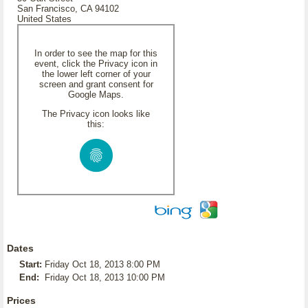
San Francisco, CA 94102
United States
In order to see the map for this
event, click the Privacy icon in
the lower left corner of your
screen and grant consent for
Google Maps.
The Privacy icon looks like
this:
Dates
Start:
Friday Oct 18, 2013 8:00 PM
End:
Friday Oct 18, 2013 10:00 PM
Prices