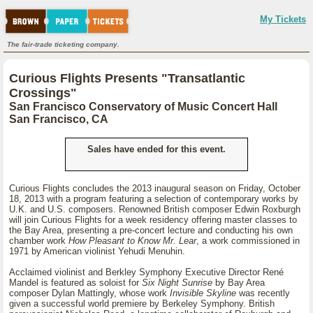
My Tickets
The fair-trade ticketing company.
Curious Flights Presents "Transatlantic
Crossings"
San Francisco Conservatory of Music Concert Hall
San Francisco, CA
Sales have ended for this event.
Curious Flights concludes the 2013 inaugural season on Friday, October
18, 2013 with a program featuring a selection of contemporary works by
U.K. and U.S. composers. Renowned British composer Edwin Roxburgh
will join Curious Flights for a week residency offering master classes to
the Bay Area, presenting a pre-concert lecture and conducting his own
chamber work
How Pleasant to Know Mr. Lear
, a work commissioned in
1971 by American violinist Yehudi Menuhin.
Acclaimed violinist and Berkley Symphony Executive Director René
Mandel is featured as soloist for
Six Night Sunrise
by Bay Area
composer Dylan Mattingly, whose work
Invisible Skyline
was recently
given a successful world premiere by Berkeley Symphony. British