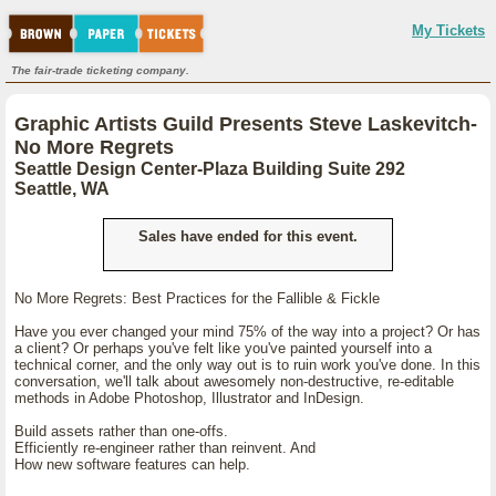
My Tickets
The fair-trade ticketing company.
Graphic Artists Guild Presents Steve Laskevitch-
No More Regrets
Seattle Design Center-Plaza Building Suite 292
Seattle, WA
Sales have ended for this event.
No More Regrets: Best Practices for the Fallible & Fickle
Have you ever changed your mind 75% of the way into a project? Or has
a client? Or perhaps you've felt like you've painted yourself into a
technical corner, and the only way out is to ruin work you've done. In this
conversation, we'll talk about awesomely non-destructive, re-editable
methods in Adobe Photoshop, Illustrator and InDesign.
Build assets rather than one-offs.
Efficiently re-engineer rather than reinvent. And
How new software features can help.