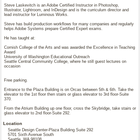
Steve Laskevitch is an Adobe Certified Instructor in Photoshop,
Illustrator, Lightroom, and InDesign and is the curriculum director and
lead instructor for Luminous Works.
Steve has build production workflows for many companies and regularly
helps Adobe Systems prepare Certified Expert exams.
He has taught at:
Cornish College of the Arts and was awarded the Excellence in Teaching
Award
University of Washington Educational Outreach
Seattle Central Community College, where he still guest lectures on
occasion
Free parking.
Entrance to the Plaza Building is on Orcas between 5th & 6th. Take the
elevator to the 1st floor then stairs or glass elevator to 3rd floor-Suite
370.
From the Atrium Building up one floor, cross the Skybridge, take stairs or
glass elevator to 2nd floor-Suite 292.
Location
Seattle Design Center-Plaza Building Suite 292
5701 Sixth Avenue South
Seattle, WA 98108