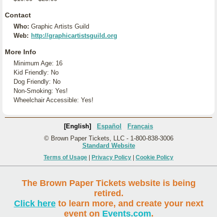
Contact
Who:
Graphic Artists Guild
Web:
http://graphicartistsguild.org
More Info
Minimum Age: 16
Kid Friendly: No
Dog Friendly: No
Non-Smoking: Yes!
Wheelchair Accessible: Yes!
[English]
Español
Français
© Brown Paper Tickets, LLC - 1-800-838-3006
Standard Website
Terms of Usage
|
Privacy Policy
|
Cookie Policy
The Brown Paper Tickets website is being
retired.
Click here
to learn more, and create your next
event on
Events.com
.