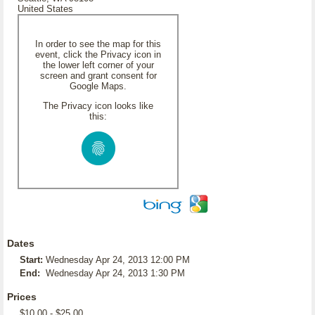
United States
In order to see the map for this
event, click the Privacy icon in
the lower left corner of your
screen and grant consent for
Google Maps.
The Privacy icon looks like
this:
Dates
Start:
Wednesday Apr 24, 2013 12:00 PM
End:
Wednesday Apr 24, 2013 1:30 PM
Prices
$10.00 - $25.00