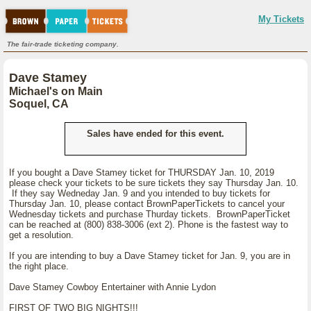
My Tickets
The fair-trade ticketing company.
Dave Stamey
Michael's on Main
Soquel, CA
Sales have ended for this event.
If you bought a Dave Stamey ticket for THURSDAY Jan. 10, 2019
please check your tickets to be sure tickets they say Thursday Jan. 10.
If they say Wedneday Jan. 9 and you intended to buy tickets for
Thursday Jan. 10, please contact BrownPaperTickets to cancel your
Wednesday tickets and purchase Thurday tickets. BrownPaperTicket
can be reached at (800) 838-3006 (ext 2). Phone is the fastest way to
get a resolution.
If you are intending to buy a Dave Stamey ticket for Jan. 9, you are in
the right place.
Dave Stamey Cowboy Entertainer with Annie Lydon
FIRST OF TWO BIG NIGHTS!!!