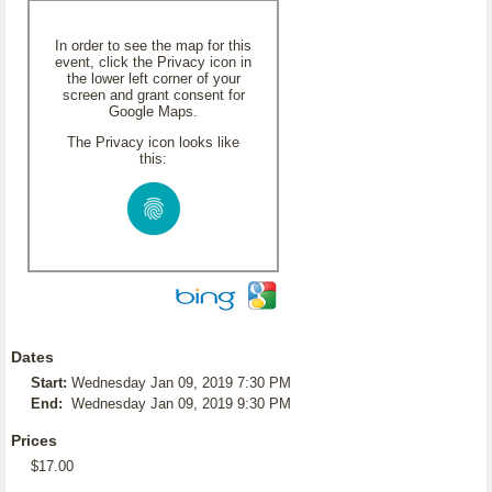
In order to see the map for this
event, click the Privacy icon in
the lower left corner of your
screen and grant consent for
Google Maps.
The Privacy icon looks like
this:
Dates
Start:
Wednesday Jan 09, 2019 7:30 PM
End:
Wednesday Jan 09, 2019 9:30 PM
Prices
$17.00