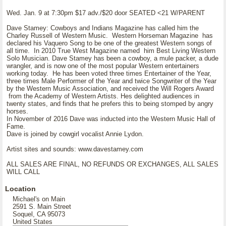
Wed. Jan. 9 at 7:30pm $17 adv./$20 door SEATED <21 W/PARENT
Dave Stamey: Cowboys and Indians Magazine has called him the
Charley Russell of Western Music. Western Horseman Magazine has
declared his Vaquero Song to be one of the greatest Western songs of
all time. In 2010 True West Magazine named him Best Living Western
Solo Musician. Dave Stamey has been a cowboy, a mule packer, a dude
wrangler, and is now one of the most popular Western entertainers
working today. He has been voted three times Entertainer of the Year,
three times Male Performer of the Year and twice Songwriter of the Year
by the Western Music Association, and received the Will Rogers Award
from the Academy of Western Artists. Hes delighted audiences in
twenty states, and finds that he prefers this to being stomped by angry
horses.
In November of 2016 Dave was inducted into the Western Music Hall of
Fame.
Dave is joined by cowgirl vocalist Annie Lydon.
Artist sites and sounds: www.davestamey.com
ALL SALES ARE FINAL, NO REFUNDS OR EXCHANGES, ALL SALES
WILL CALL
Location
Michael's on Main
2591 S. Main Street
Soquel, CA 95073
United States