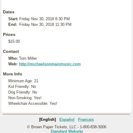
Dates
Start:
Friday Nov 30, 2018 8:30 PM
End:
Friday Nov 30, 2018 11:30 PM
Prices
$15.00
Contact
Who:
Tom Miller
Web:
http://michaelsonmainmusic.com
More Info
Minimum Age: 21
Kid Friendly: No
Dog Friendly: No
Non-Smoking: Yes!
Wheelchair Accessible: Yes!
[English]
Español
Français
© Brown Paper Tickets, LLC - 1-800-838-3006
Standard Website