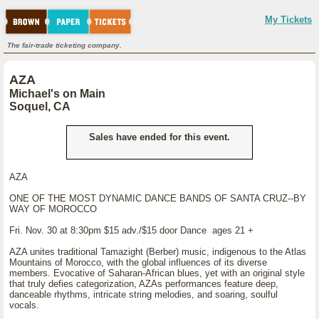
My Tickets
The fair-trade ticketing company.
AZA
Michael's on Main
Soquel, CA
Sales have ended for this event.
AZA
ONE OF THE MOST DYNAMIC DANCE BANDS OF SANTA CRUZ--BY
WAY OF MOROCCO
Fri. Nov. 30 at 8:30pm $15 adv./$15 door Dance ages 21 +
AZA unites traditional Tamazight (Berber) music, indigenous to the Atlas
Mountains of Morocco, with the global influences of its diverse
members. Evocative of Saharan-African blues, yet with an original style
that truly defies categorization, AZAs performances feature deep,
danceable rhythms, intricate string melodies, and soaring, soulful
vocals.