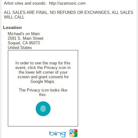
Artist sites and sounds: http://azamusic.com
ALL SALES ARE FINAL, NO REFUNDS OR EXCHANGES, ALL SALES
WILL CALL
Location
Michael's on Main
2591 S. Main Street
Soquel, CA 95073
United States
In order to see the map for this
event, click the Privacy icon in
the lower left corner of your
screen and grant consent for
Google Maps.
The Privacy icon looks like
this: