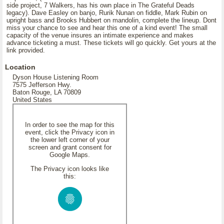
side project, 7 Walkers, has his own place in The Grateful Deads
legacy). Dave Easley on banjo, Rurik Nunan on fiddle, Mark Rubin on
upright bass and Brooks Hubbert on mandolin, complete the lineup. Dont
miss your chance to see and hear this one of a kind event! The small
capacity of the venue insures an intimate experience and makes
advance ticketing a must. These tickets will go quickly. Get yours at the
link provided.
Location
Dyson House Listening Room
7575 Jefferson Hwy.
Baton Rouge, LA 70809
United States
In order to see the map for this
event, click the Privacy icon in
the lower left corner of your
screen and grant consent for
Google Maps.
The Privacy icon looks like
this: