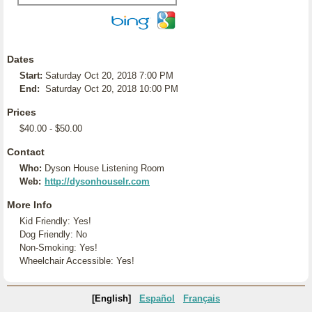
Dates
Start:
Saturday Oct 20, 2018 7:00 PM
End:
Saturday Oct 20, 2018 10:00 PM
Prices
$40.00 - $50.00
Contact
Who:
Dyson House Listening Room
Web:
http://dysonhouselr.com
More Info
Kid Friendly: Yes!
Dog Friendly: No
Non-Smoking: Yes!
Wheelchair Accessible: Yes!
[English]
Español
Français