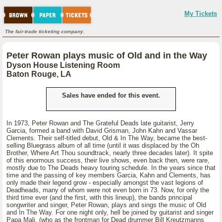
My Tickets
The fair-trade ticketing company.
Peter Rowan plays music of Old and in the Way
Dyson House Listening Room
Baton Rouge, LA
Sales have ended for this event.
In 1973, Peter Rowan and The Grateful Deads late guitarist, Jerry
Garcia, formed a band with David Grisman, John Kahn and Vassar
Clements. Their self-titled debut, Old & In The Way, became the best-
selling Bluegrass album of all time (until it was displaced by the Oh
Brother, Where Art Thou soundtrack, nearly three decades later). It spite
of this enormous success, their live shows, even back then, were rare,
mostly due to The Deads heavy touring schedule. In the years since that
time and the passing of key members Garcia, Kahn and Clements, has
only made their legend grow - especially amongst the vast legions of
Deadheads, many of whom were not even born in 73. Now, for only the
third time ever (and the first, with this lineup), the bands principal
songwriter and singer, Peter Rowan, plays and sings the music of Old
and In The Way. For one night only, hell be joined by guitarist and singer
Papa Mali, (who as the frontman for Dead drummer Bill Kreutzmanns