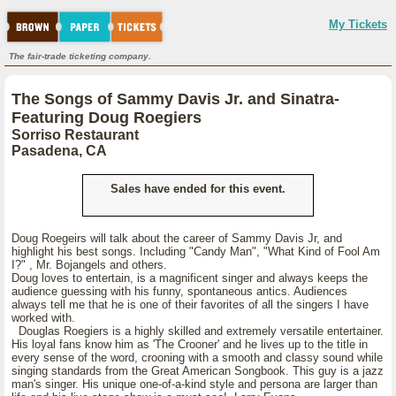
My Tickets
The fair-trade ticketing company.
The Songs of Sammy Davis Jr. and Sinatra-
Featuring Doug Roegiers
Sorriso Restaurant
Pasadena, CA
Sales have ended for this event.
Doug Roegeirs will talk about the career of Sammy Davis Jr, and
highlight his best songs. Including "Candy Man", "What Kind of Fool Am
I?" , Mr. Bojangels and others.
Doug loves to entertain, is a magnificent singer and always keeps the
audience guessing with his funny, spontaneous antics. Audiences
always tell me that he is one of their favorites of all the singers I have
worked with.
Douglas Roegiers is a highly skilled and extremely versatile entertainer.
His loyal fans know him as 'The Crooner' and he lives up to the title in
every sense of the word, crooning with a smooth and classy sound while
singing standards from the Great American Songbook. This guy is a jazz
man's singer. His unique one-of-a-kind style and persona are larger than