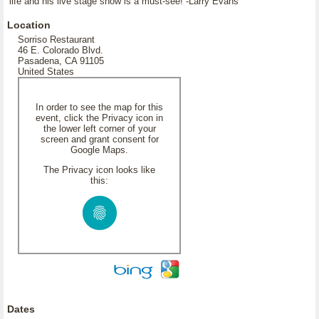
life and his live stage show is a must-see! -Larry Evans
Location
Sorriso Restaurant
46 E. Colorado Blvd.
Pasadena, CA 91105
United States
In order to see the map for this
event, click the Privacy icon in
the lower left corner of your
screen and grant consent for
Google Maps.
The Privacy icon looks like
this:
Dates