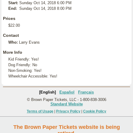
Start:
Sunday Oct 14, 2018 6:00 PM
End:
Sunday Oct 14, 2018 8:00 PM
Prices
$22.00
Contact
Who:
Larry Evans
More Info
Kid Friendly: Yes!
Dog Friendly: No
Non-Smoking: Yes!
Wheelchair Accessible: Yes!
[English]
Español
Français
© Brown Paper Tickets, LLC - 1-800-838-3006
Standard Website
Terms of Usage
|
Privacy Policy
|
Cookie Policy
The Brown Paper Tickets website is being