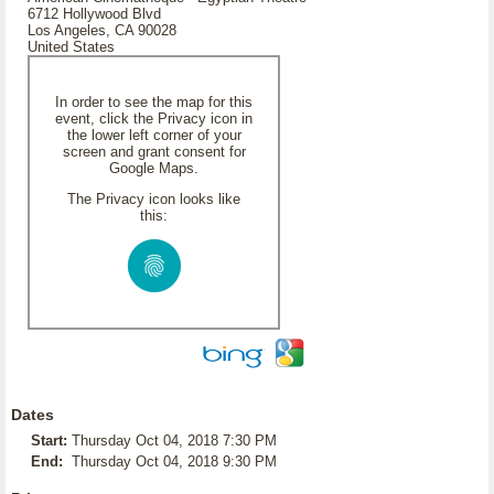
6712 Hollywood Blvd
Los Angeles, CA 90028
United States
In order to see the map for this
event, click the Privacy icon in
the lower left corner of your
screen and grant consent for
Google Maps.
The Privacy icon looks like
this:
Dates
Start:
Thursday Oct 04, 2018 7:30 PM
End:
Thursday Oct 04, 2018 9:30 PM