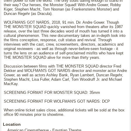
them power to rule the world. The only souls daring enough to stand in
their way? Our heroes, the Monster Squad! With Andre Gower, Robby
Kiger, Stephen Macht, Tom Noonan (as Frankensteins Monster) and
Duncan Regehr (as Dracula).
WOLFMANS GOT NARDS, 2018, 91 min. Dir. Andre Gower. Though
THE MONSTER SQUAD quickly vanished from theaters after its 1987
release, over the last three decades word of mouth has turned it into a
cultural phenomenon. This new documentary takes an in-depth look into
the films conception, response, cult status and revival. Through
interviews with the cast, crew, screenwriters, directors, academics and
original reviewers - as well as through never-before-seen footage - it
turns the lens on an audience of self-proclaimed misfits who have kept
THE MONSTER SQUAD alive for more than thirty years.
Discussion between films with THE MONSTER SQUAD director Fred
Dekker and WOLFMAN'S GOT NARDS director and monster actor Andre
Gower, as well as actors Ashley Bank, Ryan Lambert, Duncan Regehr,
Stephen Macht, Lisa Fuller, Adam Carl, Tom Woodruff Jr. and Michael
MacKay.
SCREENING FORMAT FOR MONSTER SQUAD: 35mm
SCREENING FORMAT FOR WOLFMAN'S GOT NARDS: DCP
When online ticket sales close, additional tickets will be sold at the box
office 90 minutes prior to showtime.
Location
American Cinematheque - Egyptian Theatre