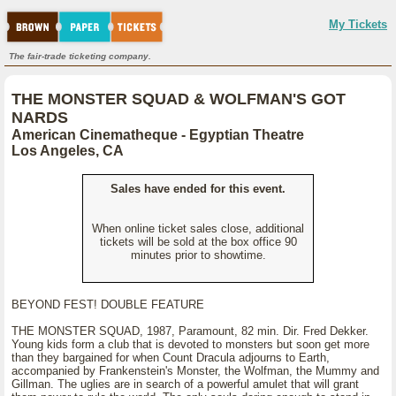
My Tickets
The fair-trade ticketing company.
THE MONSTER SQUAD & WOLFMAN'S GOT
NARDS
American Cinematheque - Egyptian Theatre
Los Angeles, CA
Sales have ended for this event.
When online ticket sales close, additional
tickets will be sold at the box office 90
minutes prior to showtime.
BEYOND FEST! DOUBLE FEATURE
THE MONSTER SQUAD, 1987, Paramount, 82 min. Dir. Fred Dekker.
Young kids form a club that is devoted to monsters but soon get more
than they bargained for when Count Dracula adjourns to Earth,
accompanied by Frankenstein's Monster, the Wolfman, the Mummy and
Gillman. The uglies are in search of a powerful amulet that will grant