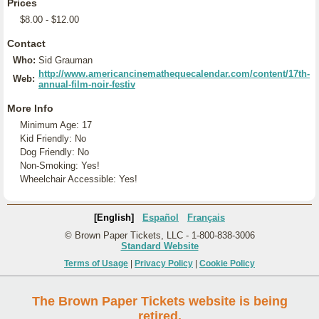
Prices
$8.00 - $12.00
Contact
Who:
Sid Grauman
http://www.americancinemathequecalendar.com/content/17th-
Web:
annual-film-noir-festiv
More Info
Minimum Age: 17
Kid Friendly: No
Dog Friendly: No
Non-Smoking: Yes!
Wheelchair Accessible: Yes!
[English]
Español
Français
© Brown Paper Tickets, LLC - 1-800-838-3006
Standard Website
Terms of Usage
|
Privacy Policy
|
Cookie Policy
The Brown Paper Tickets website is being
retired.