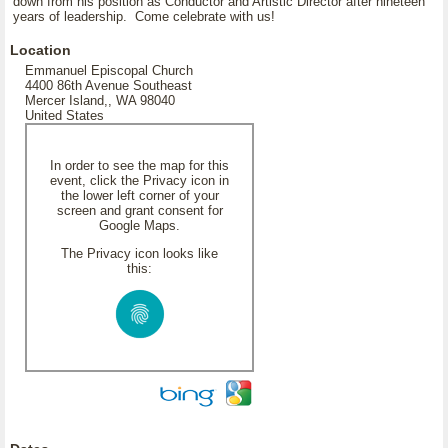
down from his position as Conductor and Artistic Director after nineteen
years of leadership. Come celebrate with us!
Location
Emmanuel Episcopal Church
4400 86th Avenue Southeast
Mercer Island,, WA 98040
United States
In order to see the map for this
event, click the Privacy icon in
the lower left corner of your
screen and grant consent for
Google Maps.
The Privacy icon looks like
this: