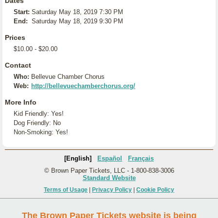
Dates
Start:
Saturday May 18, 2019 7:30 PM
End:
Saturday May 18, 2019 9:30 PM
Prices
$10.00 - $20.00
Contact
Who:
Bellevue Chamber Chorus
Web:
http://bellevuechamberchorus.org/
More Info
Kid Friendly: Yes!
Dog Friendly: No
Non-Smoking: Yes!
[English]
Español
Français
© Brown Paper Tickets, LLC - 1-800-838-3006
Standard Website
Terms of Usage
|
Privacy Policy
|
Cookie Policy
The Brown Paper Tickets website is being