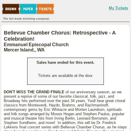
My Tickets
The fair-trade ticketing company.
Bellevue Chamber Chorus: Retrospective - A
Celebration!
Emmanuel Episcopal Church
Mercer Island,, WA
Sales have ended for this event.
Tickets are available at the door.
DON'T MISS THE GRAND FINALE
of our anniversary season, as we
present a reprise of some of our favorite classical, folk, jazz, and
Broadway hits performed over the past 34 years. Youll hear great choral
classics from Monteverdi, Haydn, Brahms, and Rachmaninoff,
contemporary gems by Eric Whitacre and Morten Lauridsen, spirituals
and folk songs arranged by Moses Hogan and Stephen Paulus, popular
and musical theater hits from Irving Berlin, Leonard Bernstein, and
Stephen Sondheim, and more! In addition, this will be Dr. Fredrick
Lokkens final concert series with Bellevue Chamber Chorus, as he steps