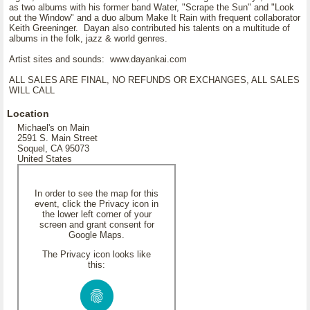
as two albums with his former band Water, "Scrape the Sun" and "Look
out the Window" and a duo album Make It Rain with frequent collaborator
Keith Greeninger. Dayan also contributed his talents on a multitude of
albums in the folk, jazz & world genres.
Artist sites and sounds: www.dayankai.com
ALL SALES ARE FINAL, NO REFUNDS OR EXCHANGES, ALL SALES
WILL CALL
Location
Michael's on Main
2591 S. Main Street
Soquel, CA 95073
United States
In order to see the map for this
event, click the Privacy icon in
the lower left corner of your
screen and grant consent for
Google Maps.
The Privacy icon looks like
this: