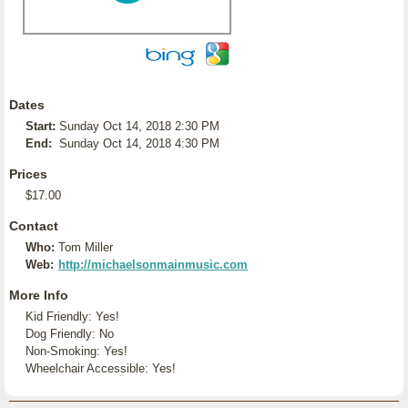
Dates
Start:
Sunday Oct 14, 2018 2:30 PM
End:
Sunday Oct 14, 2018 4:30 PM
Prices
$17.00
Contact
Who:
Tom Miller
Web:
http://michaelsonmainmusic.com
More Info
Kid Friendly: Yes!
Dog Friendly: No
Non-Smoking: Yes!
Wheelchair Accessible: Yes!