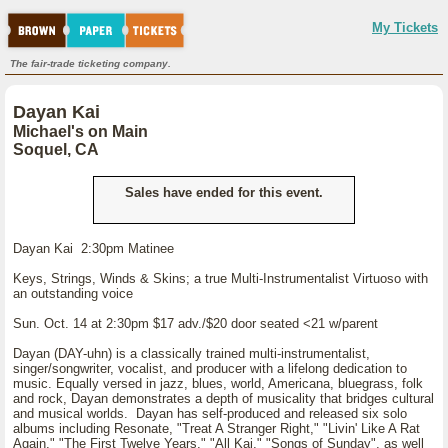
My Tickets
The fair-trade ticketing company.
Dayan Kai
Michael's on Main
Soquel, CA
Sales have ended for this event.
Dayan Kai 2:30pm Matinee
Keys, Strings, Winds & Skins; a true Multi-Instrumentalist Virtuoso with
an outstanding voice
Sun. Oct. 14 at 2:30pm $17 adv./$20 door seated <21 w/parent
Dayan (DAY-uhn) is a classically trained multi-instrumentalist,
singer/songwriter, vocalist, and producer with a lifelong dedication to
music. Equally versed in jazz, blues, world, Americana, bluegrass, folk
and rock, Dayan demonstrates a depth of musicality that bridges cultural
and musical worlds. Dayan has self-produced and released six solo
albums including Resonate, "Treat A Stranger Right," "Livin' Like A Rat
Again," "The First Twelve Years," "All Kai," "Songs of Sunday", as well