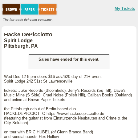
My Tickets
The fair-trade ticketing company.
Hacke DePicciotto
Spirit Lodge
Pittsburgh, PA
Sales have ended for this event.
Wed Dec 12 8 pm doors $16 adv/$20 day-of 21+ event
Spirit Lodge 242 51st St Lawrenceville
tickets: Juke Records (Bloomfield), Jerry's Records (Sq Hill), Dave's
Music Mine (S Side), Cruel Noise (Polish Hill), Caliban Books (Oakland)
and online at Brown Paper Tickets.
the Pittsburgh debut of Berlin-based duo
HACKEDEPICCIOTTO https://www.hackedepicciotto.de
(featuring the guitarist from Einstürzende Neubauten and Crime & the
City Solution)
on tour with ERIC HUBEL (of Glenn Branca Band)
and special guests Hex Hollow