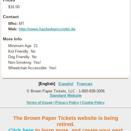
Prices
$16.00
Contact
Who:
MT
Web:
http://www.hackedepicciotto.de
More Info
Minimum Age: 21
Kid Friendly: No
Dog Friendly: No
Non-Smoking: Yes!
Wheelchair Accessible: Yes!
[English]
Español
Français
© Brown Paper Tickets, LLC - 1-800-838-3006
Standard Website
Terms of Usage
|
Privacy Policy
|
Cookie Policy
The Brown Paper Tickets website is being
retired.
Click here
to learn more, and create your next