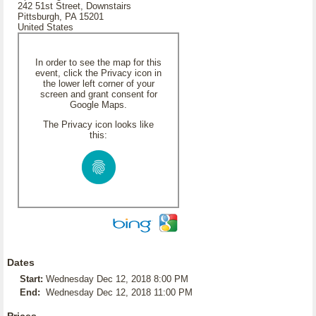
242 51st Street, Downstairs
Pittsburgh, PA 15201
United States
In order to see the map for this
event, click the Privacy icon in
the lower left corner of your
screen and grant consent for
Google Maps.
The Privacy icon looks like
this:
Dates
Start:
Wednesday Dec 12, 2018 8:00 PM
End:
Wednesday Dec 12, 2018 11:00 PM