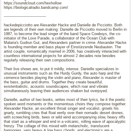
https://soundcloud.com/hexhollow
https://biologicalradio.bandcamp.com/
------------------------------------
hackedepicciotto are Alexander Hacke and Danielle de Picciotto. Both
are legends of their own making: Danielle de Picciotto moved to Berlin in
1987, to become the lead singer of the band Space Cowboys, the co-
initiator of the Love Parade, a collaborator of the Ocean Club with
Malaria's Gudrun Gut, and Alexanders partner in crime. Alexander Hacke
is founding member and bass player of Einstürzende Neubauten. The
artist couple, romantically married in 2006, has creatively interacted with
countless international projects for almost 2 decades now besides
regularly releasing their own compositions.
Their live shows are, to put it mildly, intense. Danielle specializes in
unusual instruments such as the Hurdy Gurdy, the auto harp and the
cemence besides playing the violin and piano; Alexander is master of
the bass, guitar and drums. Together they create beautiful,
existentialistic, acoustic soundscapes, which roar and vibrate
simultaneously leaving their audiences shaken but overjoyed.
Danielle, author of two books, writes most of their lyrics, be it the poetic
spoken word moments or the momentous choirs they compose together.
Alexander Hacke, an excellent throat singer and vocalist, growls his
gnarly, rumbling cries that float eerily over their nomadic desert drones,
with screeching birds, bees or wild wind accompanying slow, heavy riffs
that start as a whisper and end in a volcanic, rolling wave of apocalyptic
frenzy. The collage of this mixed with melancholic, translucent
harmonies, very heavy & low bass chords, and electronics are a