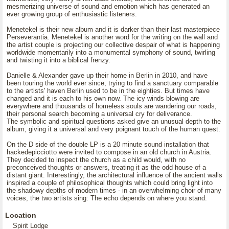
mesmerizing universe of sound and emotion which has generated an
ever growing group of enthusiastic listeners.
Menetekel is their new album and it is darker than their last masterpiece
Perseverantia. Menetekel is another word for the writing on the wall and
the artist couple is projecting our collective despair of what is happening
worldwide momentarily into a monumental symphony of sound, twirling
and twisting it into a biblical frenzy.
Danielle & Alexander gave up their home in Berlin in 2010, and have
been touring the world ever since, trying to find a sanctuary comparable
to the artists' haven Berlin used to be in the eighties. But times have
changed and it is each to his own now. The icy winds blowing are
everywhere and thousands of homeless souls are wandering our roads,
their personal search becoming a universal cry for deliverance.
The symbolic and spiritual questions asked give an unusual depth to the
album, giving it a universal and very poignant touch of the human quest.
On the D side of the double LP is a 20 minute sound installation that
hackedepicciotto were invited to compose in an old church in Austria.
They decided to inspect the church as a child would, with no
preconceived thoughts or answers, treating it as the odd house of a
distant giant. Interestingly, the architectural influence of the ancient walls
inspired a couple of philosophical thoughts which could bring light into
the shadowy depths of modern times - in an overwhelming choir of many
voices, the two artists sing: The echo depends on where you stand.
Location
Spirit Lodge