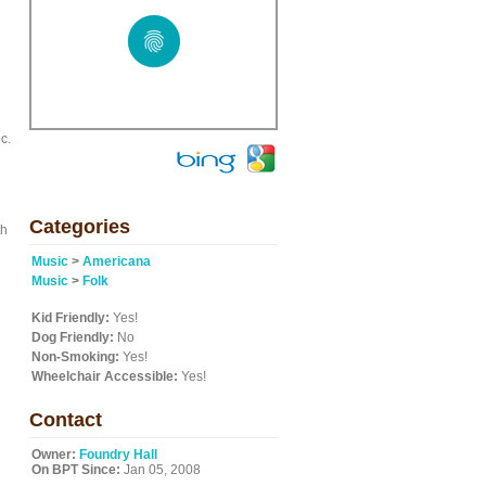
d
c.
Categories
th
Music
>
Americana
n
Music
>
Folk
Kid Friendly:
Yes!
Dog Friendly:
No
Non-Smoking:
Yes!
Wheelchair Accessible:
Yes!
Contact
Owner:
Foundry Hall
On BPT Since:
Jan 05, 2008