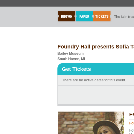
The fair-tr
Foundry Hall presents Sofia T
Bailey Museum
South Haven, MI
Get Tickets
There are no active dates for this event.
E
Fo
Fou