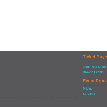
Ticket Buye
Track Your Order
Browse Events
Event Prod
Pricing
Services