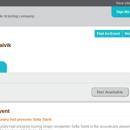
View sit
Sign Me
ade ticketing company.
Find An Event
He
alvik
Not Available
vent
undry Hall presents Sofia Talvik
ndry Hall presents touring singer-songwriter Sofia Talvik in the acoustically pleasi