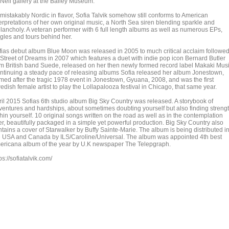
Neil gallery at the Bailey Museum.
mistakably Nordic in flavor, Sofia Talvik somehow still conforms to American
terpretations of her own original music, a North Sea siren blending sparkle and
lancholy. A veteran performer with 6 full length albums as well as numerous EPs,
ngles and tours behind her.
fias debut album Blue Moon was released in 2005 to much critical acclaim followe
 Street of Dreams in 2007 which features a duet with indie pop icon Bernard Butler
om British band Suede, released on her then newly formed record label Makaki Musi
ntinuing a steady pace of releasing albums Sofia released her album Jonestown,
med after the tragic 1978 event in Jonestown, Gyuana, 2008, and was the first
dish female artist to play the Lollapalooza festival in Chicago, that same year.
ril 2015 Sofias 6th studio album Big Sky Country was released. A storybook of
ventures and hardships, about sometimes doubting yourself but also finding streng
hin yourself. 10 original songs written on the road as well as in the contemplation
er, beautifully packaged in a simple yet powerful production. Big Sky Country also
ntains a cover of Starwalker by Buffy Sainte-Marie. The album is being distributed i
e USA and Canada by ILS/Caroline/Universal. The album was appointed 4th best
ericana album of the year by U.K newspaper The Telepgraph.
ps://sofiatalvik.com/