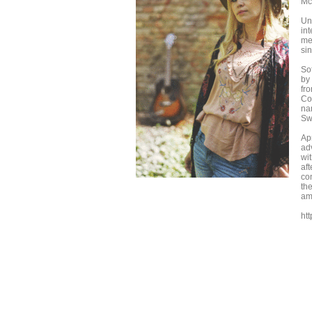
Mc
Un
in
me
si
So
by
fr
Co
na
Swe
Ap
ad
wit
aft
co
th
am
htt