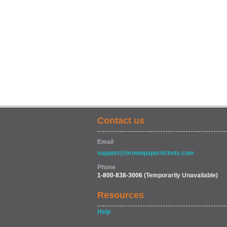
Contact us
Email
support@brownpapertickets.com
Phone
1-800-838-3006
(Temporarily Unavailable)
Resources
Help