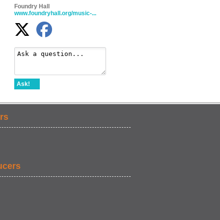
Foundry Hall
www.foundryhall.org/music-...
Ask!
rs
ucers