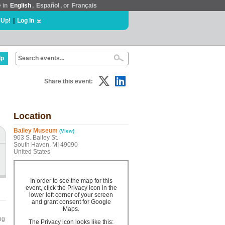
e in
English
,
Español
, or
Français
 Up!
|
Log In
lp
Share this event:
Location
Bailey Museum
(View)
903 S. Bailey St.
South Haven, MI 49090
United States
In order to see the map for this
event, click the Privacy icon in the
lower left corner of your screen
and grant consent for Google
Maps.
ng
The Privacy icon looks like this: