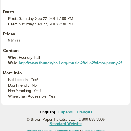
Dates
First:
Saturday Sep 22, 2018 7:00 PM
Last:
Saturday Sep 22, 2018 7:30 PM
Prices
$10.00
Contact
Who:
Foundry Hall
Web:
http://www.foundryhall.org/music-2/folk-2/victor-penny-2/
More Info
Kid Friendly: Yes!
Dog Friendly: No
Non-Smoking: Yes!
Wheelchair Accessible: Yes!
[English]
Español
Français
© Brown Paper Tickets, LLC - 1-800-838-3006
Standard Website