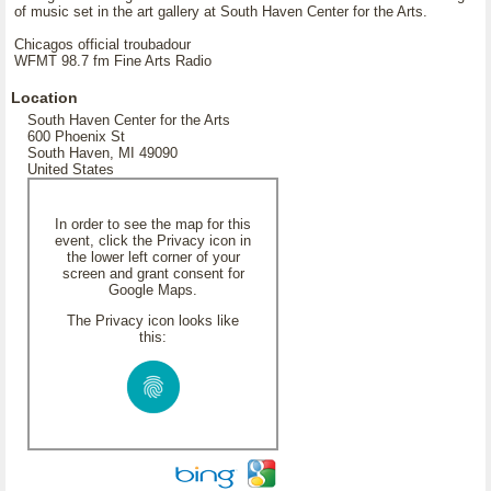
of music set in the art gallery at South Haven Center for the Arts.
Chicagos official troubadour
WFMT 98.7 fm Fine Arts Radio
Location
South Haven Center for the Arts
600 Phoenix St
South Haven, MI 49090
United States
In order to see the map for this
event, click the Privacy icon in
the lower left corner of your
screen and grant consent for
Google Maps.
The Privacy icon looks like
this: