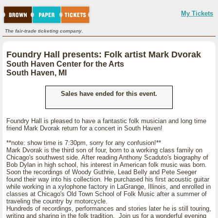
My Tickets
The fair-trade ticketing company.
Foundry Hall presents: Folk artist Mark Dvorak
South Haven Center for the Arts
South Haven, MI
Sales have ended for this event.
Foundry Hall is pleased to have a fantastic folk musician and long time
friend Mark Dvorak return for a concert in South Haven!
**note: show time is 7:30pm, sorry for any confusion!**
Mark Dvorak is the third son of four, born to a working class family on
Chicago's southwest side. After reading Anthony Scaduto's biography of
Bob Dylan in high school, his interest in American folk music was born.
Soon the recordings of Woody Guthrie, Lead Belly and Pete Seeger
found their way into his collection. He purchased his first acoustic guitar
while working in a xylophone factory in LaGrange, Illinois, and enrolled in
classes at Chicago's Old Town School of Folk Music after a summer of
traveling the country by motorcycle.
Hundreds of recordings, performances and stories later he is still touring,
writing and sharing in the folk tradition. Join us for a wonderful evening