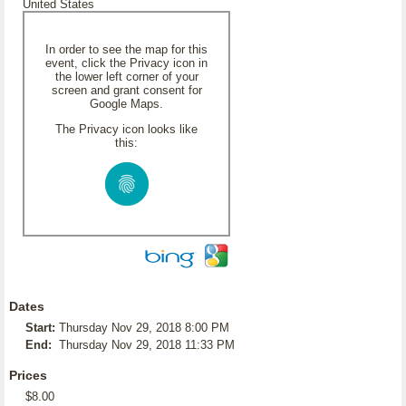
United States
In order to see the map for this
event, click the Privacy icon in
the lower left corner of your
screen and grant consent for
Google Maps.
The Privacy icon looks like
this:
Dates
Start:
Thursday Nov 29, 2018 8:00 PM
End:
Thursday Nov 29, 2018 11:33 PM
Prices
$8.00