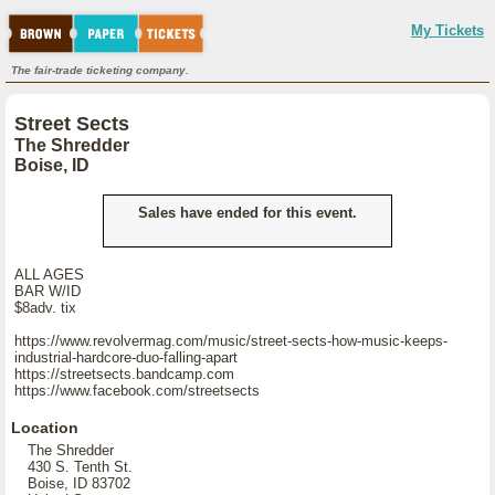
My Tickets
The fair-trade ticketing company.
Street Sects
The Shredder
Boise, ID
Sales have ended for this event.
ALL AGES
BAR W/ID
$8adv. tix
https://www.revolvermag.com/music/street-sects-how-music-keeps-
industrial-hardcore-duo-falling-apart
https://streetsects.bandcamp.com
https://www.facebook.com/streetsects
Location
The Shredder
430 S. Tenth St.
Boise, ID 83702