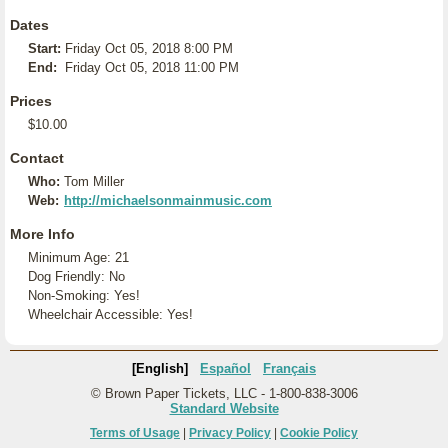
Dates
Start:
Friday Oct 05, 2018 8:00 PM
End:
Friday Oct 05, 2018 11:00 PM
Prices
$10.00
Contact
Who:
Tom Miller
Web:
http://michaelsonmainmusic.com
More Info
Minimum Age: 21
Dog Friendly: No
Non-Smoking: Yes!
Wheelchair Accessible: Yes!
[English]
Español
Français
© Brown Paper Tickets, LLC - 1-800-838-3006
Standard Website
Terms of Usage
|
Privacy Policy
|
Cookie Policy