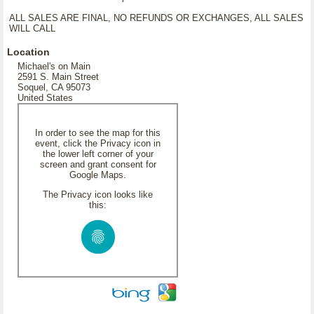
ALL SALES ARE FINAL, NO REFUNDS OR EXCHANGES, ALL SALES
WILL CALL
Location
Michael's on Main
2591 S. Main Street
Soquel, CA 95073
United States
In order to see the map for this
event, click the Privacy icon in
the lower left corner of your
screen and grant consent for
Google Maps.
The Privacy icon looks like
this: