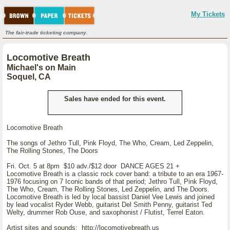
My Tickets
The fair-trade ticketing company.
Locomotive Breath
Michael's on Main
Soquel, CA
Sales have ended for this event.
Locomotive Breath
The songs of Jethro Tull, Pink Floyd, The Who, Cream, Led Zeppelin,
The Rolling Stones, The Doors
Fri. Oct. 5 at 8pm $10 adv./$12 door DANCE AGES 21 +
Locomotive Breath is a classic rock cover band: a tribute to an era 1967-
1976 focusing on 7 Iconic bands of that period; Jethro Tull, Pink Floyd,
The Who, Cream, The Rolling Stones, Led Zeppelin, and The Doors.
Locomotive Breath is led by local bassist Daniel Vee Lewis and joined
by lead vocalist Ryder Webb, guitarist Del Smith Penny, guitarist Ted
Welty, drummer Rob Ouse, and saxophonist / Flutist, Terrel Eaton.
Artist sites and sounds: http://locomotivebreath.us