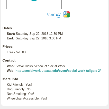
Dates
Start:
Saturday Sep 22, 2018 12:30 PM
End:
Saturday Sep 22, 2018 3:30 PM
Prices
Free - $20.00
Contact
Who:
Steve Hicks School of Social Work
Web:
http://socialwork.utexas.edu/event/social-work-tailgate-2/
More Info
Kid Friendly: Yes!
Dog Friendly: No
Non-Smoking: Yes!
Wheelchair Accessible: Yes!