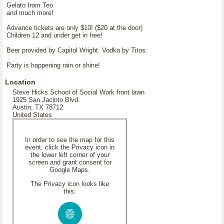
Gelato from Teo
and much more!
Advance tickets are only $10! ($20 at the door)
Children 12 and under get in free!
Beer provided by Capitol Wright. Vodka by Titos.
Party is happening rain or shine!
Location
Steve Hicks School of Social Work front lawn
1925 San Jacinto Blvd
Austin, TX 78712
United States
In order to see the map for this
event, click the Privacy icon in
the lower left corner of your
screen and grant consent for
Google Maps.
The Privacy icon looks like
this: