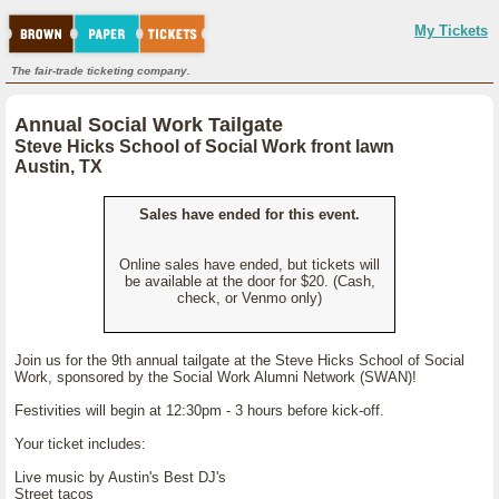
My Tickets
The fair-trade ticketing company.
Annual Social Work Tailgate
Steve Hicks School of Social Work front lawn
Austin, TX
Sales have ended for this event.
Online sales have ended, but tickets will
be available at the door for $20. (Cash,
check, or Venmo only)
Join us for the 9th annual tailgate at the Steve Hicks School of Social
Work, sponsored by the Social Work Alumni Network (SWAN)!
Festivities will begin at 12:30pm - 3 hours before kick-off.
Your ticket includes:
Live music by Austin's Best DJ's
Street tacos