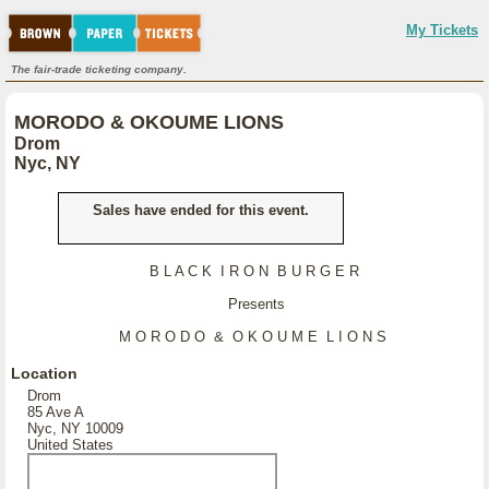
My Tickets
The fair-trade ticketing company.
MORODO & OKOUME LIONS
Drom
Nyc, NY
Sales have ended for this event.
B L A C K I R O N B U R G E R
Presents
M O R O D O & O K O U M E L I O N S
Location
Drom
85 Ave A
Nyc, NY 10009
United States