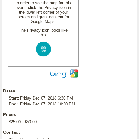
In order to see the map for this
event, click the Privacy icon in
the lower left corner of your
screen and grant consent for
Google Maps.
The Privacy icon looks like
this:
Dates
Start:
Friday Dec 07, 2018 6:30 PM
End:
Friday Dec 07, 2018 10:30 PM
Prices
$25.00 - $50.00
Contact