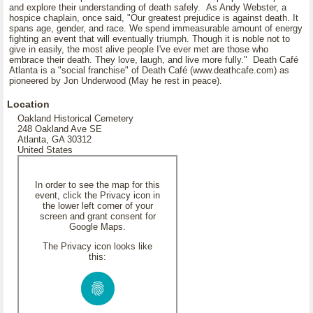
and explore their understanding of death safely. As Andy Webster, a
hospice chaplain, once said, "Our greatest prejudice is against death. It
spans age, gender, and race. We spend immeasurable amount of energy
fighting an event that will eventually triumph. Though it is noble not to
give in easily, the most alive people I've ever met are those who
embrace their death. They love, laugh, and live more fully." Death Café
Atlanta is a "social franchise" of Death Café (www.deathcafe.com) as
pioneered by Jon Underwood (May he rest in peace).
Location
Oakland Historical Cemetery
248 Oakland Ave SE
Atlanta, GA 30312
United States
In order to see the map for this
event, click the Privacy icon in
the lower left corner of your
screen and grant consent for
Google Maps.
The Privacy icon looks like
this: