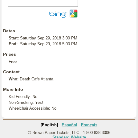
Dates
Start:
Saturday Sep 29, 2018 3:00 PM
End:
Saturday Sep 29, 2018 5:00 PM
Prices
Free
Contact
Who:
Death Cafe Atlanta
More Info
Kid Friendly: No
Non-Smoking: Yes!
Wheelchair Accessible: No
[English]
Español
Français
© Brown Paper Tickets, LLC - 1-800-838-3006
Standard Website