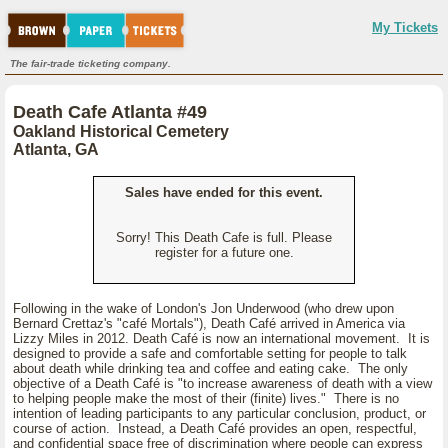
My Tickets
The fair-trade ticketing company.
Death Cafe Atlanta #49
Oakland Historical Cemetery
Atlanta, GA
Sales have ended for this event.
Sorry! This Death Cafe is full. Please
register for a future one.
Following in the wake of London's Jon Underwood (who drew upon
Bernard Crettaz's "café Mortals"), Death Café arrived in America via
Lizzy Miles in 2012. Death Café is now an international movement. It is
designed to provide a safe and comfortable setting for people to talk
about death while drinking tea and coffee and eating cake. The only
objective of a Death Café is "to increase awareness of death with a view
to helping people make the most of their (finite) lives." There is no
intention of leading participants to any particular conclusion, product, or
course of action. Instead, a Death Café provides an open, respectful,
and confidential space free of discrimination where people can express