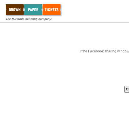
The fair-trade ticketing company!
If the Facebook sharing window