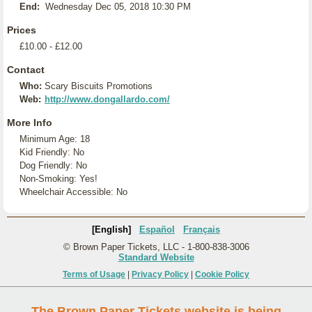
End:
Wednesday Dec 05, 2018 10:30 PM
Prices
£10.00 - £12.00
Contact
Who:
Scary Biscuits Promotions
Web:
http://www.dongallardo.com/
More Info
Minimum Age: 18
Kid Friendly: No
Dog Friendly: No
Non-Smoking: Yes!
Wheelchair Accessible: No
[English]
Español
Français
© Brown Paper Tickets, LLC - 1-800-838-3006
Standard Website
Terms of Usage
|
Privacy Policy
|
Cookie Policy
The Brown Paper Tickets website is being