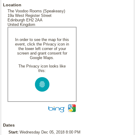
Location
The Voodoo Rooms (Speakeasy)
19a West Register Street
Edinburgh EH2 2AA
United Kingdom
In order to see the map for this
event, click the Privacy icon in
the lower left corner of your
screen and grant consent for
Google Maps.
The Privacy icon looks like
this:
Dates
Start:
Wednesday Dec 05, 2018 8:00 PM