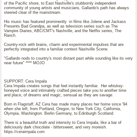
of the Pacific shore, to East Nashville's stubbornly independent
community of young artists and musicians, Gallardo's path has always
steered clear of the mainstream.
His music has featured prominently in films like Jolene and Jackass
Presents Bad Grandpa, as well as television series such as The
Vampire Diaries, ABC/CMT's Nashville, and the Netflix series, The
Ranch.
Country-rock with brains, charm and experimental impulses that are
perfectly integrated into a familiar context Nashville Scene.
"Gallardo nods to country's most distant past while sounding like its very
near future" **** MOJO
SUPPORT: Cera Impala
Cera Impala creates songs that feel instantly familiar. Her whiskey-
honeyed voice and intimately crafted pieces take you to another time
and place, of dreams and magic, sensual as they are savage.
Born in Flagstaff, AZ Cera has made many places her home since '94
when she left; from Portland, Oregon, to New York City, California,
Olympia, Washington. Berlin Germany, to Edinburgh Scotland.
There is a beautiful truth and intensity to Cera Impala, like a bar of
deliciously dark chocolate - bittersweet, and very moreish.
https://ceraimpala.com