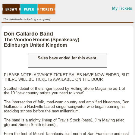
My Tickets
The fair-trade ticketing company.
Don Gallardo Band
The Voodoo Rooms (Speakeasy)
Edinburgh United Kingdom
Sales have ended for this event.
PLEASE NOTE: ADVANCE TICKET SALES HAVE NOW ENDED, BUT
THERE WILL BE TICKETS AVAILABLE ON THE DOOR
Scottish debut of the singer tipped by Rolling Stone Magazine as 1 of
the 10 "new country artists you need to know"
The intersection of folk, road-worn country and amplified bluegrass, Don
Gallardo is a Nashville based singer-songwriter who began earning his
road-dog stripes before the new millennium.
The band is a mighty lineup of Travis Stock (bass), Jim Maving (elec
gtr) and Simon Smith (drums).
From the foot of Mount Tamalpais, just north of San Francisco and east