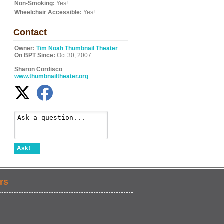
Non-Smoking:
Yes!
Wheelchair Accessible:
Yes!
Contact
Owner:
Tim Noah Thumbnail Theater
On BPT Since:
Oct 30, 2007
Sharon Cordisco
www.thumbnailtheater.org
Ask!
rs