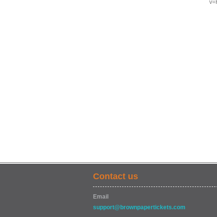
v=
Contact us
Email
support@brownpapertickets.com