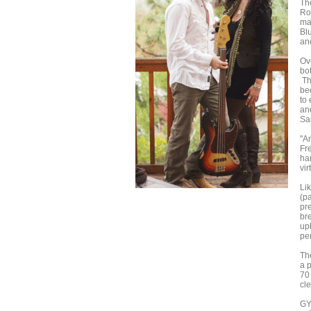
Th
Ro
mak
Bl
and
Ov
bo
Th
be
to
an
Sa
"A
Fr
ha
vir
Lik
(pa
pr
br
up
pe
Th
a 
70 
cl
GY