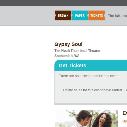
The fair-tr
Gypsy Soul
Tim Noah Thumbnail Theater
Snohomish, WA
Get Tickets
There are no active dates for this event.
Online sales for this event have ended. Co
E
Gy