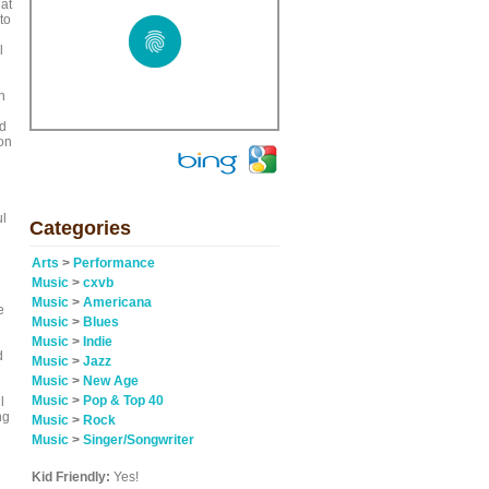
at
to
l
n
nd
on
ul
Categories
Arts
>
Performance
Music
>
cxvb
Music
>
Americana
e
Music
>
Blues
Music
>
Indie
d
Music
>
Jazz
Music
>
New Age
Music
>
Pop & Top 40
l
ng
Music
>
Rock
Music
>
Singer/Songwriter
Kid Friendly:
Yes!