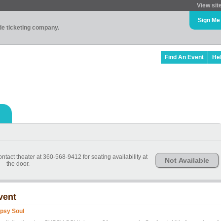
View sit
Sign Me
ade ticketing company.
Find An Event
He
ntact theater at 360-568-9412 for seating availability at
Not Available
the door.
vent
psy Soul