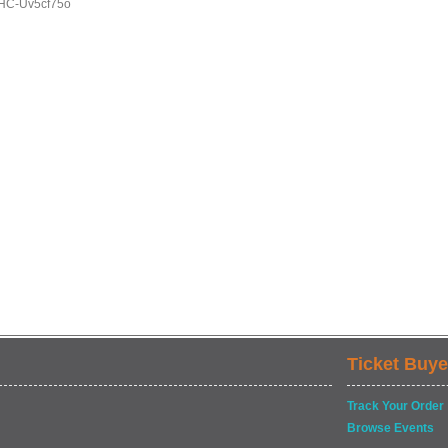
HC-Uv5cf75o
Ticket Buye
Track Your Order
Browse Events