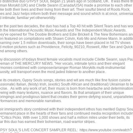
e distinctive duo GYPSY SOUL began 21 years ago in Scotland, UK. It was there th
man Morykit (UK) and Cilette Swann (Canada/USA) made a promise to each other 
e both their lives and their living from their art. Their soulful blend of Roots Rock,
ues and Jazz helps inform both their message and sound which is at once, universa
 intimate; familiar yet otherworldly.
er the past two decades, the duo has had a Top 40 hit with Silent Tears and has wo
th the International Acoustic Music Awards and The Independent Music Awards.
ey've opened for The Doobie Brothers and Edie Brickell & The New Bohemians a
en featured on compilations with Shawn Colvin, Keb Mo and Aimee Mann. In additi
 earning over 1.5 million downloads, their songs have been placed in hit TV shows
d motion pictures such as Providence, Felicity, 90210, Roswell, After Sex and Quick
nd among others.
ny discussion of todays finest female vocalists must include Cilette Swann, says Pa
eeman of THE MERCURY NEWS. "Her vocals, intimate lyrics and their elegant
rmonies combined with composer/arranger Roman Morykits multi-instrumental
tuosity, will transport even the most jaded listener to another place.
e its creators, Gypsy Souls songs, stories and wit are much like fine fusion cuisine
ssionate) Italian, (feisty) Irish, (exotic) South African and (traditional) Ukrainian to b
ecise. As with any work of art, their music is born from heartache and determination
ewing with many textures, nuance and flavors. Its that amalgam of their unique
bringings and prodigious talent that creates their genre-defying sound, unparallele
rformances and memorable narratives.
eir immigrant's story combined with their independent ethos has merited Gypsy Sou
permanent place in the hearts of their fans and continued media recognition includi
"Critics Picks. With over 1,000 shows and half a million miles under their belts, its
ear this duo has earned their bohemian, road-warrior stripes.
PSY SOUL'S LIVE CONCERT SAMPLER REEL: https://www.youtube.com/watch?