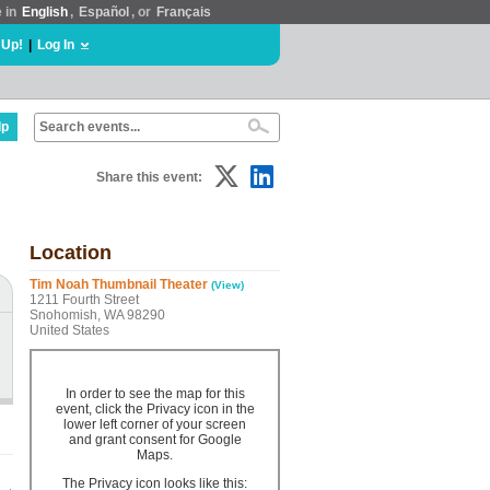
e in
English
,
Español
, or
Français
 Up!
|
Log In
lp
Share this event:
Location
Tim Noah Thumbnail Theater
(View)
1211 Fourth Street
Snohomish, WA 98290
United States
In order to see the map for this
event, click the Privacy icon in the
lower left corner of your screen
and grant consent for Google
Maps.
The Privacy icon looks like this: