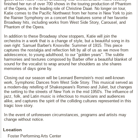
finished her run of over 700 shows in the touring production of Phantom
of the Opera, in the leading role of Christine Daaé. No longer on tour,
Katie comes to the Pacific Northwest from her home in New York to join
the Rainier Symphony on a concert that features some of her favorite
Broadway hits, including works from West Side Story, Carousel, and
Phantom of the Opera.
In addition to these Broadway show stoppers, Katie will join the
orchestra in a work that is a change of style, but a beautiful song in its
own right: Samuel Barber's Knoxville: Summer of 1915. This piece
captures the nostalgia and reflection felt by all of us as we move from
adolescence, to young adulthood, to our "golden years". The subtle
harmonies and textures composed by Barber offer a beautiful blanket of
sound for the vocalist to wrap around her shoulders as she shares
memories of days gone by.
Closing out our season will be Leonard Bernstein's most well-known
work, Symphonic Dances from West Side Story. This musical served as
a modern-day retelling of Shakespeare's Romeo and Juliet, but changes
the setting to the streets of New York in the mid 1950's. The influence of
jazz, folk, and Latin music is infectious to musicians and audiences
alike, and captures the spirit of the colliding cultures represented in this
tragic love story.
In the event of unforeseen circumstances, programs and artists may
change without notice.
Location
Foster Performing Arts Center