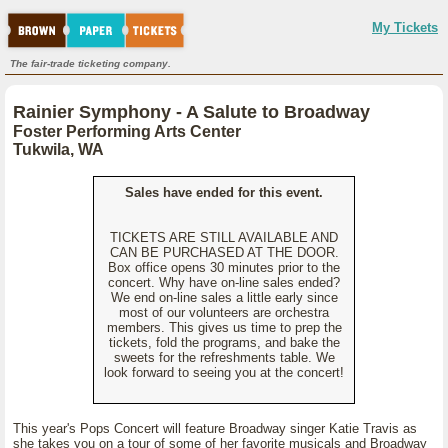
My Tickets
The fair-trade ticketing company.
Rainier Symphony - A Salute to Broadway
Foster Performing Arts Center
Tukwila, WA
Sales have ended for this event.
TICKETS ARE STILL AVAILABLE AND
CAN BE PURCHASED AT THE DOOR.
Box office opens 30 minutes prior to the
concert. Why have on-line sales ended?
We end on-line sales a little early since
most of our volunteers are orchestra
members. This gives us time to prep the
tickets, fold the programs, and bake the
sweets for the refreshments table. We
look forward to seeing you at the concert!
This year's Pops Concert will feature Broadway singer Katie Travis as
she takes you on a tour of some of her favorite musicals and Broadway