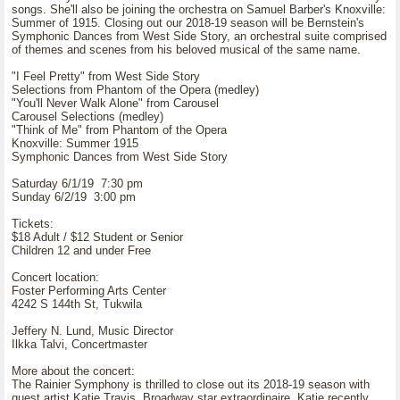
songs. She'll also be joining the orchestra on Samuel Barber's Knoxville:
Summer of 1915. Closing out our 2018-19 season will be Bernstein's
Symphonic Dances from West Side Story, an orchestral suite comprised
of themes and scenes from his beloved musical of the same name.
"I Feel Pretty" from West Side Story
Selections from Phantom of the Opera (medley)
"You'll Never Walk Alone" from Carousel
Carousel Selections (medley)
"Think of Me" from Phantom of the Opera
Knoxville: Summer 1915
Symphonic Dances from West Side Story
Saturday 6/1/19 7:30 pm
Sunday 6/2/19 3:00 pm
Tickets:
$18 Adult / $12 Student or Senior
Children 12 and under Free
Concert location:
Foster Performing Arts Center
4242 S 144th St, Tukwila
Jeffery N. Lund, Music Director
Ilkka Talvi, Concertmaster
More about the concert:
The Rainier Symphony is thrilled to close out its 2018-19 season with
guest artist Katie Travis, Broadway star extraordinaire. Katie recently