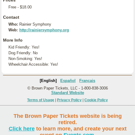
Prices
Free - $18.00
Contact
Who:
Rainier Symphony
Web:
http://rainiersymphony.org
More Info
Kid Friendly: Yes!
Dog Friendly: No
Non-Smoking: Yes!
Wheelchair Accessible: Yes!
[English]
Español
Français
© Brown Paper Tickets, LLC - 1-800-838-3006
Standard Website
Terms of Usage
|
Privacy Policy
|
Cookie Policy
The Brown Paper Tickets website is being
retired.
Click here
to learn more, and create your next