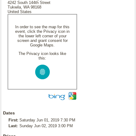
4242 South 144th Street
Tukwila, WA 98168
United States
In order to see the map for this
event, click the Privacy icon in
the lower left corner of your
screen and grant consent for
Google Maps.
The Privacy icon looks like
this:
Dates
First:
Saturday Jun 01, 2019 7:30 PM
Last:
Sunday Jun 02, 2019 3:00 PM