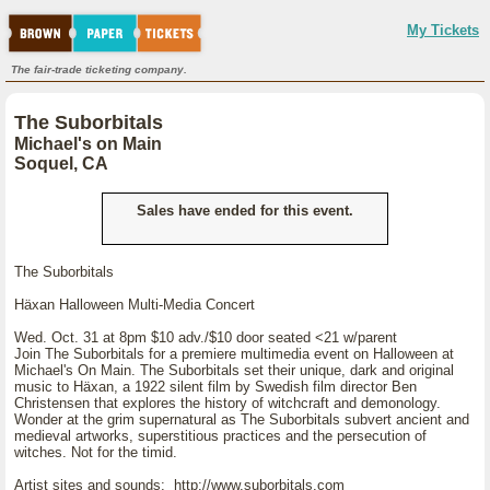
My Tickets
The fair-trade ticketing company.
The Suborbitals
Michael's on Main
Soquel, CA
Sales have ended for this event.
The Suborbitals
Häxan Halloween Multi-Media Concert
Wed. Oct. 31 at 8pm $10 adv./$10 door seated <21 w/parent
Join The Suborbitals for a premiere multimedia event on Halloween at
Michael's On Main. The Suborbitals set their unique, dark and original
music to Häxan, a 1922 silent film by Swedish film director Ben
Christensen that explores the history of witchcraft and demonology.
Wonder at the grim supernatural as The Suborbitals subvert ancient and
medieval artworks, superstitious practices and the persecution of
witches. Not for the timid.
Artist sites and sounds: http://www.suborbitals.com