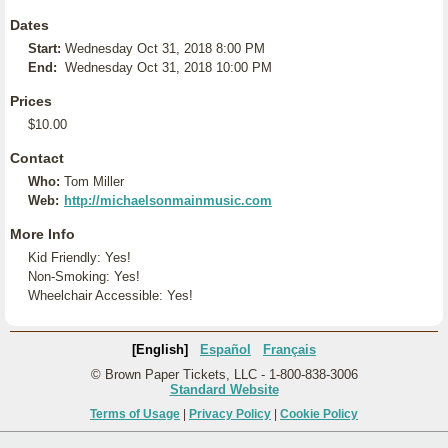
Dates
Start:
Wednesday Oct 31, 2018 8:00 PM
End:
Wednesday Oct 31, 2018 10:00 PM
Prices
$10.00
Contact
Who:
Tom Miller
Web:
http://michaelsonmainmusic.com
More Info
Kid Friendly: Yes!
Non-Smoking: Yes!
Wheelchair Accessible: Yes!
[English]
Español
Français
© Brown Paper Tickets, LLC - 1-800-838-3006
Standard Website
Terms of Usage
|
Privacy Policy
|
Cookie Policy