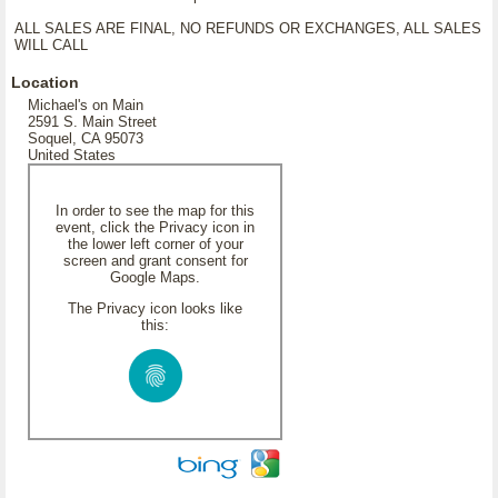
ALL SALES ARE FINAL, NO REFUNDS OR EXCHANGES, ALL SALES
WILL CALL
Location
Michael's on Main
2591 S. Main Street
Soquel, CA 95073
United States
In order to see the map for this
event, click the Privacy icon in
the lower left corner of your
screen and grant consent for
Google Maps.
The Privacy icon looks like
this: