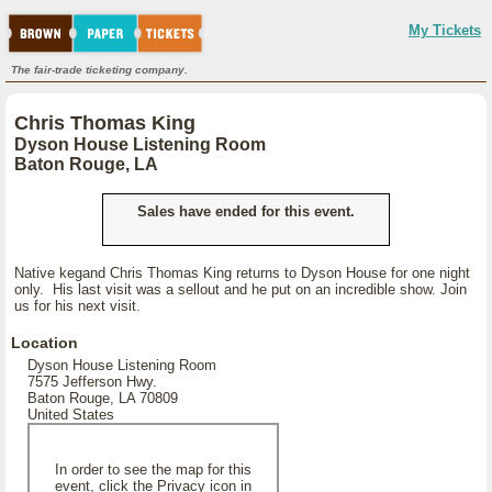
My Tickets
The fair-trade ticketing company.
Chris Thomas King
Dyson House Listening Room
Baton Rouge, LA
Sales have ended for this event.
Native kegand Chris Thomas King returns to Dyson House for one night
only. His last visit was a sellout and he put on an incredible show. Join
us for his next visit.
Location
Dyson House Listening Room
7575 Jefferson Hwy.
Baton Rouge, LA 70809
United States
In order to see the map for this
event, click the Privacy icon in