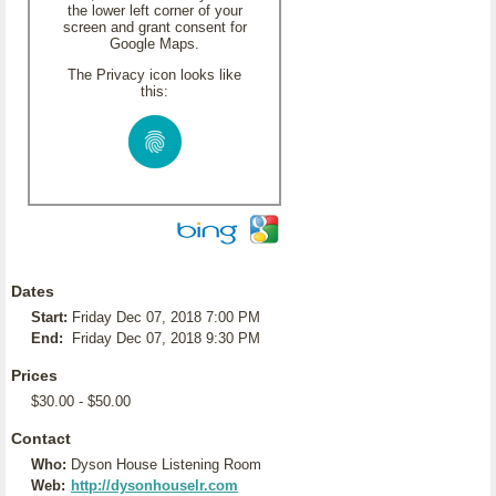
the lower left corner of your
screen and grant consent for
Google Maps.
The Privacy icon looks like
this:
Dates
Start:
Friday Dec 07, 2018 7:00 PM
End:
Friday Dec 07, 2018 9:30 PM
Prices
$30.00 - $50.00
Contact
Who:
Dyson House Listening Room
Web:
http://dysonhouselr.com