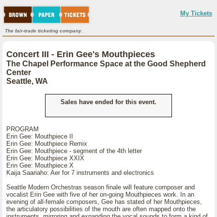
My Tickets
The fair-trade ticketing company.
Concert III - Erin Gee's Mouthpieces
The Chapel Performance Space at the Good Shepherd
Center
Seattle, WA
Sales have ended for this event.
PROGRAM
Erin Gee: Mouthpiece II
Erin Gee: Mouthpiece Remix
Erin Gee: Mouthpiece - segment of the 4th letter
Erin Gee: Mouthpiece XXIX
Erin Gee: Mouthpiece X
Kaija Saariaho: Aer for 7 instruments and electronics
Seattle Modern Orchestras season finale will feature composer and
vocalist Erin Gee with five of her on-going Mouthpieces work. In an
evening of all-female composers, Gee has stated of her Mouthpieces,
the articulatory possibilities of the mouth are often mapped onto the
instruments, mirroring and expanding the vocal sounds to form a kind of