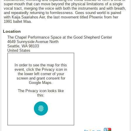
super-mouth that can move beyond the physical limitations of a single
vocal tract, merging the voice with both the instruments and with breath,
and repeatedly returning to formlessness. Gees sound world is paired
with Kaija Saariahos Aer, the last movement titled Phoenix from her
1991 ballet Maa.
Location
The Chapel Performance Space at the Good Shepherd Center
4649 Sunnyside Avenue North
Seattle, WA 98103
United States
In order to see the map for this
event, click the Privacy icon in
the lower left corner of your
screen and grant consent for
Google Maps.
The Privacy icon looks like
this: