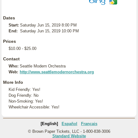
Dates
Start:
Saturday Jun 15, 2019 8:00 PM
End:
Saturday Jun 15, 2019 10:00 PM
Prices
$10.00 - $25.00
Contact
Who:
Seattle Modern Orchestra
Web:
http://www.seattlemodernorchestra.org
More Info
Kid Friendly: Yes!
Dog Friendly: No
Non-Smoking: Yes!
Wheelchair Accessible: Yes!
[English]
Español
Français
© Brown Paper Tickets, LLC - 1-800-838-3006
Standard Website