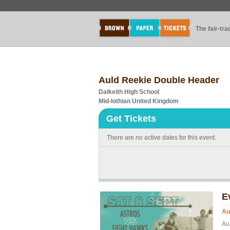
The fair-tr
Auld Reekie Double Header
Dalkeith High School
Mid-lothian United Kingdom
Get Tickets
There are no active dates for this event.
E
Au
Aul