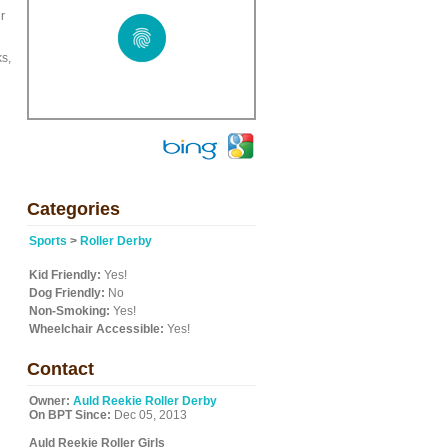
r
ks,
Categories
Sports
>
Roller Derby
Kid Friendly:
Yes!
Dog Friendly:
No
Non-Smoking:
Yes!
Wheelchair Accessible:
Yes!
Contact
Owner:
Auld Reekie Roller Derby
On BPT Since:
Dec 05, 2013
Auld Reekie Roller Girls