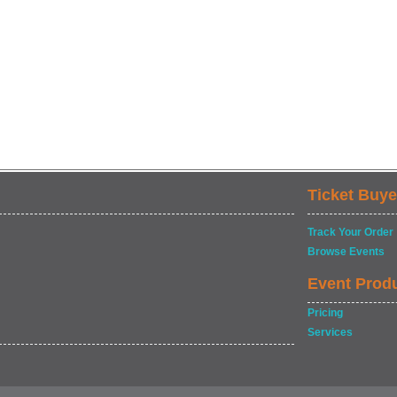
Ticket Buye
Track Your Order
Browse Events
Event Prod
Pricing
Services