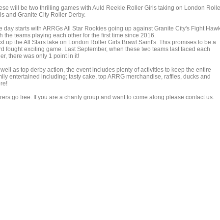
ese will be two thrilling games with Auld Reekie Roller Girls taking on London Rolle
ls and Granite City Roller Derby.
e day starts with ARRGs All Star Rookies going up against Granite City's Fight Haw
h the teams playing each other for the first time since 2016.
t up the All Stars take on London Roller Girls Brawl Saint's. This promises to be a
rd fought exciting game. Last September, when these two teams last faced each
er, there was only 1 point in it!
well as top derby action, the event includes plenty of activities to keep the entire
mily entertained including; tasty cake, top ARRG merchandise, raffles, ducks and
re!
rers go free. If you are a charity group and want to come along please contact us.