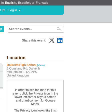
e in
English
,
Español
, or
Français
 Up!
|
Log In
lp
Share this event:
Location
Dalkeith High School
(View)
2 Cousland Rd, Dalkeith
Mid-lothian EH22 2PS
United Kingdom
In order to see the map for this
event, click the Privacy icon in the
lower left corner of your screen
and grant consent for Google
Maps.
The Privacy icon looks like this: