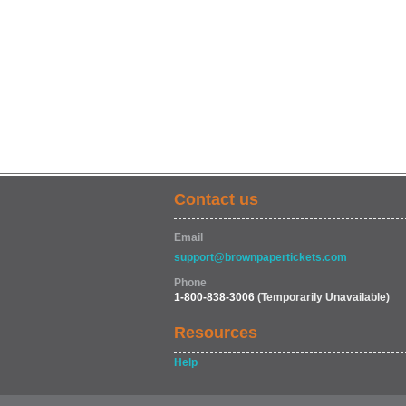
Contact us
Email
support@brownpapertickets.com
Phone
1-800-838-3006
(Temporarily Unavailable)
Resources
Help