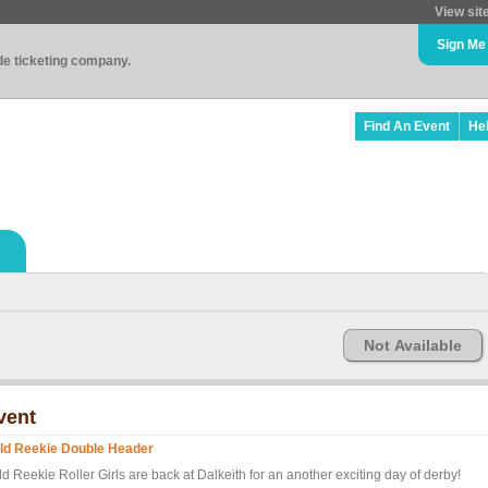
View sit
Sign Me
ade ticketing company.
Find An Event
He
Not Available
vent
ld Reekie Double Header
d Reekie Roller Girls are back at Dalkeith for an another exciting day of derby!