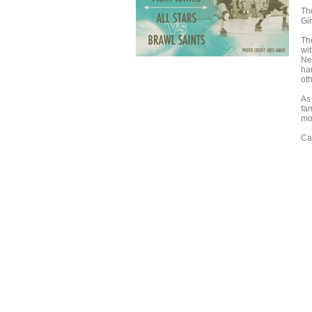
Th
Gir
Th
wit
Nex
ha
oth
As 
fa
mo
Ca