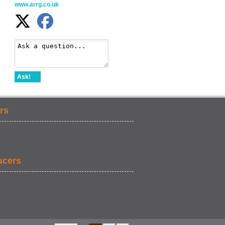
www.arrg.co.uk
Ask!
rs
ucers