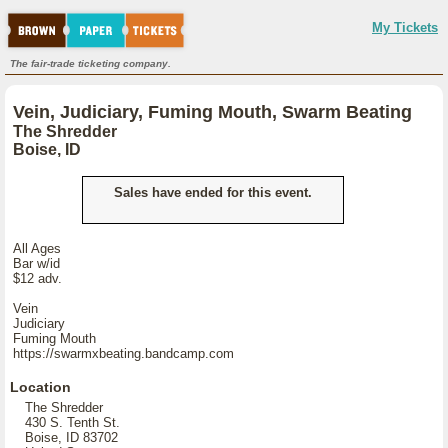
My Tickets
The fair-trade ticketing company.
Vein, Judiciary, Fuming Mouth, Swarm Beating
The Shredder
Boise, ID
Sales have ended for this event.
All Ages
Bar w/id
$12 adv.
Vein
Judiciary
Fuming Mouth
https://swarmxbeating.bandcamp.com
Location
The Shredder
430 S. Tenth St.
Boise, ID 83702