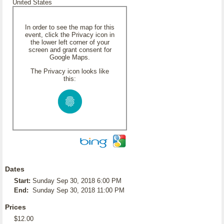
United States
In order to see the map for this
event, click the Privacy icon in
the lower left corner of your
screen and grant consent for
Google Maps.
The Privacy icon looks like
this:
Dates
Start:
Sunday Sep 30, 2018 6:00 PM
End:
Sunday Sep 30, 2018 11:00 PM
Prices
$12.00