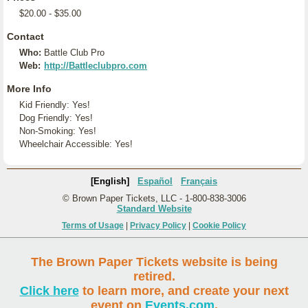
$20.00 - $35.00
Contact
Who:
Battle Club Pro
Web:
http://Battleclubpro.com
More Info
Kid Friendly: Yes!
Dog Friendly: Yes!
Non-Smoking: Yes!
Wheelchair Accessible: Yes!
[English]
Español
Français
© Brown Paper Tickets, LLC - 1-800-838-3006
Standard Website
Terms of Usage
|
Privacy Policy
|
Cookie Policy
The Brown Paper Tickets website is being
retired.
Click here
to learn more, and create your next
event on
Events.com
.