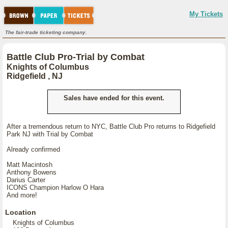
My Tickets
The fair-trade ticketing company.
Battle Club Pro-Trial by Combat
Knights of Columbus
Ridgefield , NJ
Sales have ended for this event.
After a tremendous return to NYC, Battle Club Pro returns to Ridgefield
Park NJ with Trial by Combat
Already confirmed
Matt Macintosh
Anthony Bowens
Darius Carter
ICONS Champion Harlow O Hara
And more!
Location
Knights of Columbus