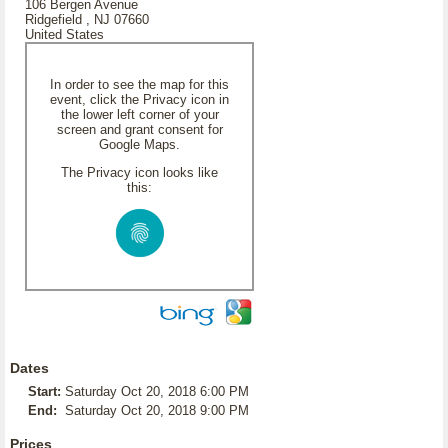
106 Bergen Avenue
Ridgefield , NJ 07660
United States
In order to see the map for this
event, click the Privacy icon in
the lower left corner of your
screen and grant consent for
Google Maps.
The Privacy icon looks like
this:
Dates
Start:
Saturday Oct 20, 2018 6:00 PM
End:
Saturday Oct 20, 2018 9:00 PM
Prices