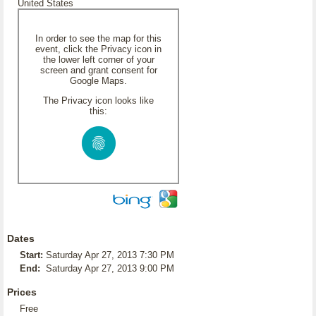
United States
In order to see the map for this
event, click the Privacy icon in
the lower left corner of your
screen and grant consent for
Google Maps.
The Privacy icon looks like
this:
Dates
Start:
Saturday Apr 27, 2013 7:30 PM
End:
Saturday Apr 27, 2013 9:00 PM
Prices
Free