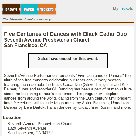
My Tickets
The fair-trade ticketing company.
Five Centuries of Dances with Black Cedar Duo
Seventh Avenue Presbyterian Church
San Francisco, CA
Sales have ended for this event.
Seventh Avenue Performances presents "Five Centuries of Dances" the
ninth of ten free concerts celebrating our tenth anniversary season
featuring the ensemble the Black Cedar Duo (Steve Lin, guitar and Kris
Palmer, flutes and recorders)! Dancing has been a part of human culture
since the beginning of man's existence. This program will explore
dances from around the world, dating from the 16th century until present
time. Selections will include tango music by Astor Piazzolla, Romanian
Dances by Bèla Bartók, Italian dances by Gioacchino Rossini and more.
Location
Seventh Avenue Presbyterian Church
1329 Seventh Avenue
San Francisco, CA 94122