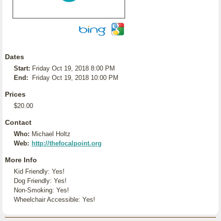
Dates
Start:
Friday Oct 19, 2018 8:00 PM
End:
Friday Oct 19, 2018 10:00 PM
Prices
$20.00
Contact
Who:
Michael Holtz
Web:
http://thefocalpoint.org
More Info
Kid Friendly: Yes!
Dog Friendly: Yes!
Non-Smoking: Yes!
Wheelchair Accessible: Yes!