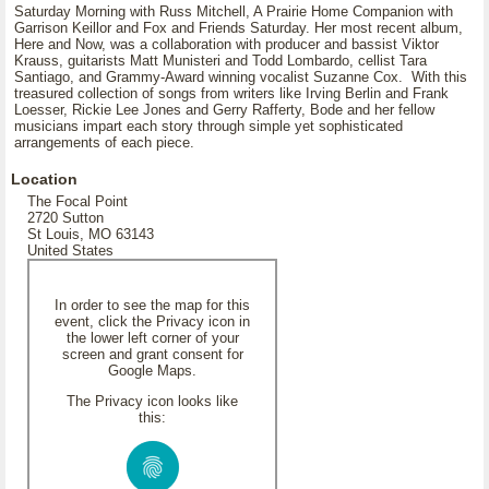
Saturday Morning with Russ Mitchell, A Prairie Home Companion with
Garrison Keillor and Fox and Friends Saturday. Her most recent album,
Here and Now, was a collaboration with producer and bassist Viktor
Krauss, guitarists Matt Munisteri and Todd Lombardo, cellist Tara
Santiago, and Grammy-Award winning vocalist Suzanne Cox. With this
treasured collection of songs from writers like Irving Berlin and Frank
Loesser, Rickie Lee Jones and Gerry Rafferty, Bode and her fellow
musicians impart each story through simple yet sophisticated
arrangements of each piece.
Location
The Focal Point
2720 Sutton
St Louis, MO 63143
United States
In order to see the map for this
event, click the Privacy icon in
the lower left corner of your
screen and grant consent for
Google Maps.
The Privacy icon looks like
this: