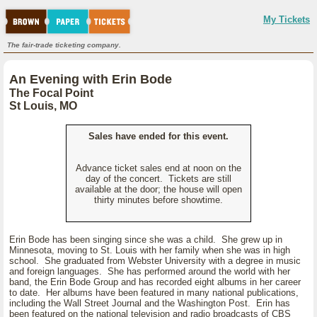
My Tickets
The fair-trade ticketing company.
An Evening with Erin Bode
The Focal Point
St Louis, MO
Sales have ended for this event.
Advance ticket sales end at noon on the
day of the concert. Tickets are still
available at the door; the house will open
thirty minutes before showtime.
Erin Bode has been singing since she was a child. She grew up in
Minnesota, moving to St. Louis with her family when she was in high
school. She graduated from Webster University with a degree in music
and foreign languages. She has performed around the world with her
band, the Erin Bode Group and has recorded eight albums in her career
to date. Her albums have been featured in many national publications,
including the Wall Street Journal and the Washington Post. Erin has
been featured on the national television and radio broadcasts of CBS