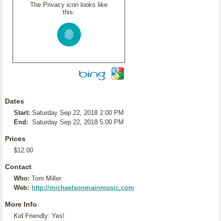
The Privacy icon looks like
this:
Dates
Start:
Saturday Sep 22, 2018 2:00 PM
End:
Saturday Sep 22, 2018 5:00 PM
Prices
$12.00
Contact
Who:
Tom Miller
Web:
http://michaelsonmainmusic.com
More Info
Kid Friendly: Yes!