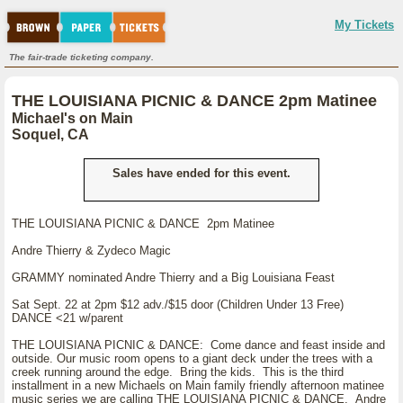
My Tickets
The fair-trade ticketing company.
THE LOUISIANA PICNIC & DANCE 2pm Matinee
Michael's on Main
Soquel, CA
Sales have ended for this event.
THE LOUISIANA PICNIC & DANCE 2pm Matinee
Andre Thierry & Zydeco Magic
GRAMMY nominated Andre Thierry and a Big Louisiana Feast
Sat Sept. 22 at 2pm $12 adv./$15 door (Children Under 13 Free)
DANCE <21 w/parent
THE LOUISIANA PICNIC & DANCE: Come dance and feast inside and
outside. Our music room opens to a giant deck under the trees with a
creek running around the edge. Bring the kids. This is the third
installment in a new Michaels on Main family friendly afternoon matinee
music series we are calling THE LOUISIANA PICNIC & DANCE. Andre