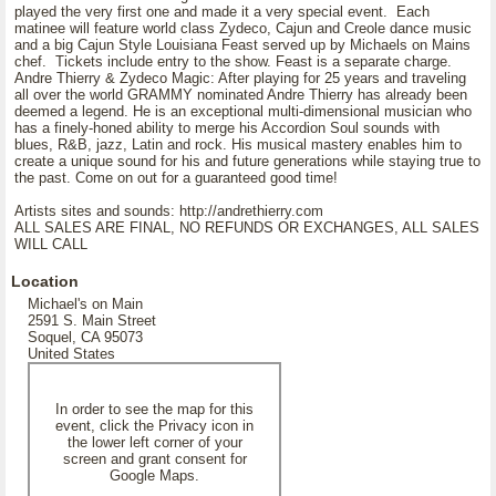
played the very first one and made it a very special event. Each
matinee will feature world class Zydeco, Cajun and Creole dance music
and a big Cajun Style Louisiana Feast served up by Michaels on Mains
chef. Tickets include entry to the show. Feast is a separate charge.
Andre Thierry & Zydeco Magic: After playing for 25 years and traveling
all over the world GRAMMY nominated Andre Thierry has already been
deemed a legend. He is an exceptional multi-dimensional musician who
has a finely-honed ability to merge his Accordion Soul sounds with
blues, R&B, jazz, Latin and rock. His musical mastery enables him to
create a unique sound for his and future generations while staying true to
the past. Come on out for a guaranteed good time!
Artists sites and sounds: http://andrethierry.com
ALL SALES ARE FINAL, NO REFUNDS OR EXCHANGES, ALL SALES
WILL CALL
Location
Michael's on Main
2591 S. Main Street
Soquel, CA 95073
United States
In order to see the map for this
event, click the Privacy icon in
the lower left corner of your
screen and grant consent for
Google Maps.