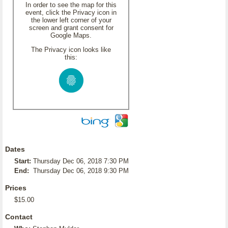
In order to see the map for this
event, click the Privacy icon in
the lower left corner of your
screen and grant consent for
Google Maps.
The Privacy icon looks like
this:
Dates
Start:
Thursday Dec 06, 2018 7:30 PM
End:
Thursday Dec 06, 2018 9:30 PM
Prices
$15.00
Contact