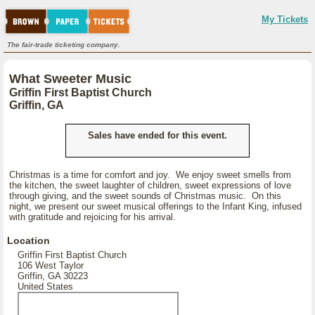
My Tickets
The fair-trade ticketing company.
What Sweeter Music
Griffin First Baptist Church
Griffin, GA
Sales have ended for this event.
Christmas is a time for comfort and joy. We enjoy sweet smells from
the kitchen, the sweet laughter of children, sweet expressions of love
through giving, and the sweet sounds of Christmas music. On this
night, we present our sweet musical offerings to the Infant King, infused
with gratitude and rejoicing for his arrival.
Location
Griffin First Baptist Church
106 West Taylor
Griffin, GA 30223
United States