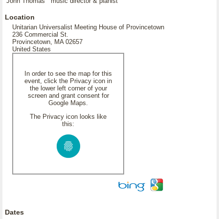
John Thomas music director & pianist
Location
Unitarian Universalist Meeting House of Provincetown
236 Commercial St.
Provincetown, MA 02657
United States
In order to see the map for this
event, click the Privacy icon in
the lower left corner of your
screen and grant consent for
Google Maps.
The Privacy icon looks like
this:
Dates