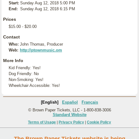
Start:
Sunday Aug 12, 2018 5:00 PM
End:
Sunday Aug 12, 2018 6:15 PM
Prices
$15.00 - $20.00
Contact
Who:
John Thomas, Producer
Web:
http://ptownmusic.om
More Info
Kid Friendly: Yes!
Dog Friendly: No
Non-Smoking: Yes!
Wheelchair Accessible: Yes!
[English]
Español
Français
© Brown Paper Tickets, LLC - 1-800-838-3006
Standard Website
Terms of Usage
|
Privacy Policy
|
Cookie Policy
The Brown Paper Tickets website is being