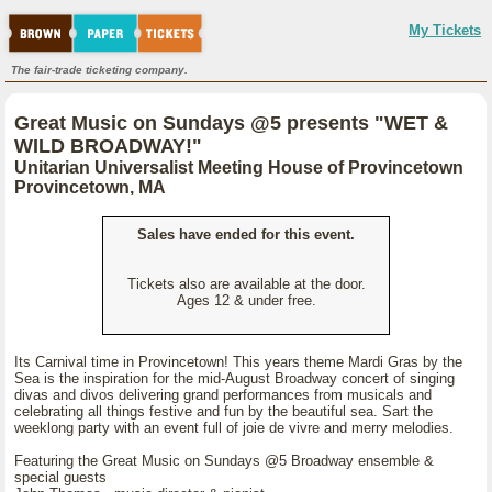
My Tickets
The fair-trade ticketing company.
Great Music on Sundays @5 presents "WET &
WILD BROADWAY!"
Unitarian Universalist Meeting House of Provincetown
Provincetown, MA
Sales have ended for this event.
Tickets also are available at the door.
Ages 12 & under free.
Its Carnival time in Provincetown! This years theme Mardi Gras by the
Sea is the inspiration for the mid-August Broadway concert of singing
divas and divos delivering grand performances from musicals and
celebrating all things festive and fun by the beautiful sea. Sart the
weeklong party with an event full of joie de vivre and merry melodies.
Featuring the Great Music on Sundays @5 Broadway ensemble &
special guests