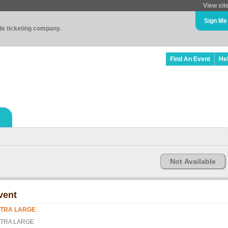
View sit
Sign Me
ade ticketing company.
Find An Event
He
Not Available
vent
TRA LARGE
TRA LARGE