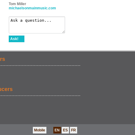
Tom Miller
michaelsonmainmusic.com
Ask!
rs
ucers
Mobile
EN
ES
FR