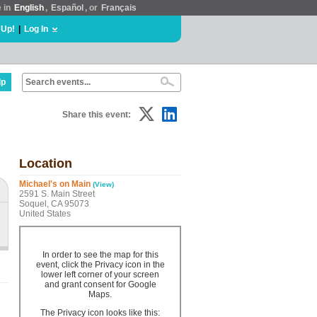
e in
English
,
Español
, or
Français
 Up!
|
Log In
lp
Share this event:
Location
Michael's on Main
(View)
2591 S. Main Street
Soquel, CA 95073
United States
In order to see the map for this
event, click the Privacy icon in the
lower left corner of your screen
and grant consent for Google
Maps.
The Privacy icon looks like this: