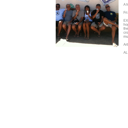
A h
Fr
EX
ho
the
cr
mu
Ar
AL