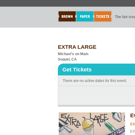
The fair-tr
EXTRA LARGE
Michael's on Main
Soquel, CA
Get Tickets
There are no active dates for this event.
E
EX
EX