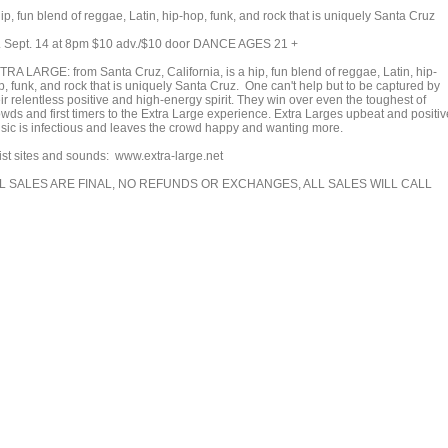
ip, fun blend of reggae, Latin, hip-hop, funk, and rock that is uniquely Santa Cruz
i. Sept. 14 at 8pm $10 adv./$10 door DANCE AGES 21 +
TRA LARGE: from Santa Cruz, California, is a hip, fun blend of reggae, Latin, hip-
p, funk, and rock that is uniquely Santa Cruz. One can't help but to be captured by
ir relentless positive and high-energy spirit. They win over even the toughest of
owds and first timers to the Extra Large experience. Extra Larges upbeat and positiv
sic is infectious and leaves the crowd happy and wanting more.
tist sites and sounds: www.extra-large.net
L SALES ARE FINAL, NO REFUNDS OR EXCHANGES, ALL SALES WILL CALL