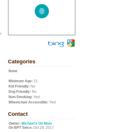
e
Categories
None
Minimum Age:
21
Kid Friendly:
No
Dog Friendly:
No
Non-Smoking:
Yes!
Wheelchair Accessible:
Yes!
Contact
Owner:
Michael's On Main
On BPT Since:
Oct 28, 2017