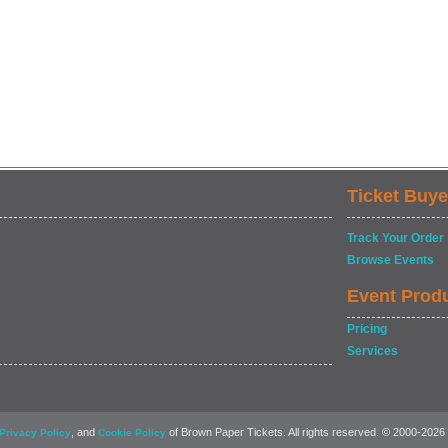
Ticket Buye
Track Your Order
Browse Events
Event Prod
Pricing
Services
, and
of Brown Paper Tickets. All rights reserved. © 2000-2026
Privacy Policy
Cookie Policy