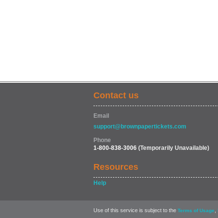
Contact us
Email
support@brownpapertickets.com
Phone
1-800-838-3006
(Temporarily Unavailable)
Resources
Help
Use of this service is subject to the
,
Terms of Usage