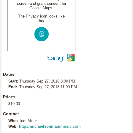
screen and grant consent for
Google Maps.
The Privacy icon looks like
this:
Dates
Start:
Thursday Sep 27, 2018 8:00 PM
End:
Thursday Sep 27, 2018 11:00 PM
Prices
$10.00
Contact
Who:
Tom Miller
Web:
http://michaelsonmainmusic.com