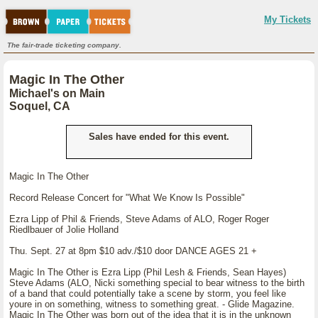
My Tickets
The fair-trade ticketing company.
Magic In The Other
Michael's on Main
Soquel, CA
Sales have ended for this event.
Magic In The Other
Record Release Concert for "What We Know Is Possible"
Ezra Lipp of Phil & Friends, Steve Adams of ALO, Roger Roger
Riedlbauer of Jolie Holland
Thu. Sept. 27 at 8pm $10 adv./$10 door DANCE AGES 21 +
Magic In The Other is Ezra Lipp (Phil Lesh & Friends, Sean Hayes)
Steve Adams (ALO, Nicki something special to bear witness to the birth
of a band that could potentially take a scene by storm, you feel like
youre in on something, witness to something great. - Glide Magazine.
Magic In The Other was born out of the idea that it is in the unknown