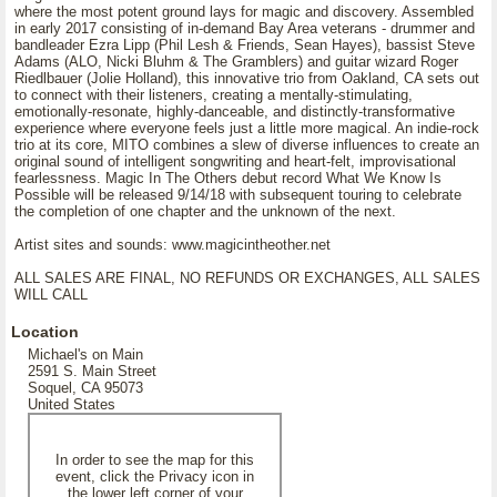
where the most potent ground lays for magic and discovery. Assembled
in early 2017 consisting of in-demand Bay Area veterans - drummer and
bandleader Ezra Lipp (Phil Lesh & Friends, Sean Hayes), bassist Steve
Adams (ALO, Nicki Bluhm & The Gramblers) and guitar wizard Roger
Riedlbauer (Jolie Holland), this innovative trio from Oakland, CA sets out
to connect with their listeners, creating a mentally-stimulating,
emotionally-resonate, highly-danceable, and distinctly-transformative
experience where everyone feels just a little more magical. An indie-rock
trio at its core, MITO combines a slew of diverse influences to create an
original sound of intelligent songwriting and heart-felt, improvisational
fearlessness. Magic In The Others debut record What We Know Is
Possible will be released 9/14/18 with subsequent touring to celebrate
the completion of one chapter and the unknown of the next.
Artist sites and sounds: www.magicintheother.net
ALL SALES ARE FINAL, NO REFUNDS OR EXCHANGES, ALL SALES
WILL CALL
Location
Michael's on Main
2591 S. Main Street
Soquel, CA 95073
United States
In order to see the map for this
event, click the Privacy icon in
the lower left corner of your