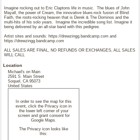
Imagine rocking out to Eric Claptons life in music. The blues of John
Mayall, the power of Cream, the innovative blues-rock fusion of Blind
Faith, the roots-rocking heaven that is Derek & The Dominos and the
multi-hits of his solo years. Imagine the incredible song list. Imagine it
being delivered by an all-star band with this pedigree.
Artist sites and sounds: https://drewzingg.bandcamp.com and
https://drewzingg.bandcamp.com
ALL SALES ARE FINAL, NO REFUNDS OR EXCHANGES, ALL SALES
WILL CALL
Location
Michael's on Main
2591 S. Main Street
Soquel, CA 95073
United States
In order to see the map for this
event, click the Privacy icon in
the lower left corner of your
screen and grant consent for
Google Maps.
The Privacy icon looks like
this: