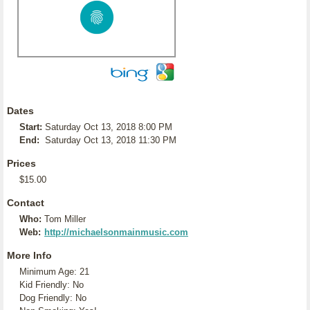
Dates
Start:
Saturday Oct 13, 2018 8:00 PM
End:
Saturday Oct 13, 2018 11:30 PM
Prices
$15.00
Contact
Who:
Tom Miller
Web:
http://michaelsonmainmusic.com
More Info
Minimum Age: 21
Kid Friendly: No
Dog Friendly: No