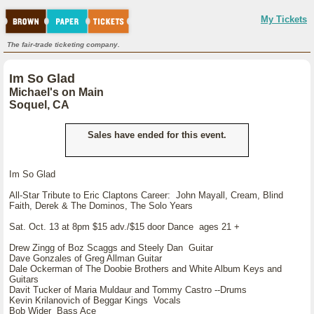
My Tickets
The fair-trade ticketing company.
Im So Glad
Michael's on Main
Soquel, CA
Sales have ended for this event.
Im So Glad
All-Star Tribute to Eric Claptons Career: John Mayall, Cream, Blind
Faith, Derek & The Dominos, The Solo Years
Sat. Oct. 13 at 8pm $15 adv./$15 door Dance ages 21 +
Drew Zingg of Boz Scaggs and Steely Dan Guitar
Dave Gonzales of Greg Allman Guitar
Dale Ockerman of The Doobie Brothers and White Album Keys and
Guitars
Davit Tucker of Maria Muldaur and Tommy Castro --Drums
Kevin Krilanovich of Beggar Kings Vocals
Bob Wider Bass Ace