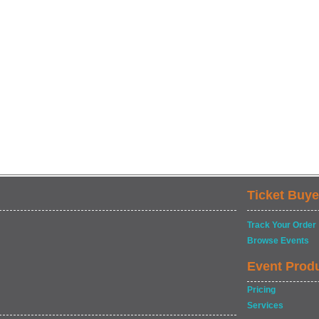
Ticket Buye
Track Your Order
Browse Events
Event Prod
Pricing
Services