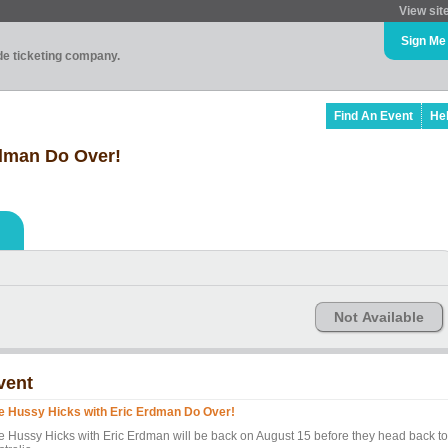
View sit
Sign Me
ade ticketing company.
Find An Event
He
rdman Do Over!
Not Available
vent
e Hussy Hicks with Eric Erdman Do Over!
e Hussy Hicks with Eric Erdman will be back on August 15 before they head back to