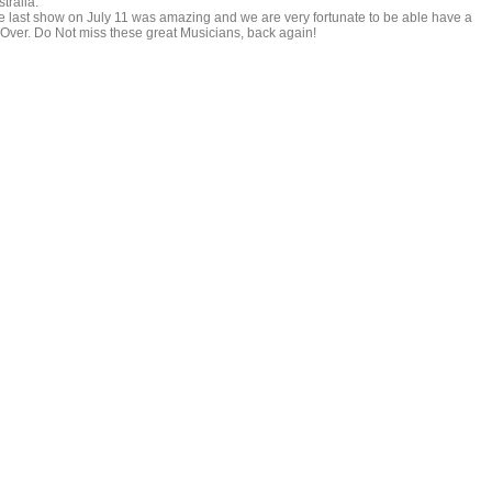
tralia.
e last show on July 11 was amazing and we are very fortunate to be able have a
Over. Do Not miss these great Musicians, back again!