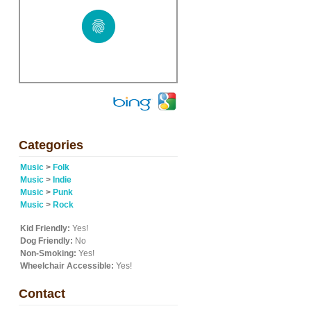
Categories
Music
>
Folk
Music
>
Indie
Music
>
Punk
Music
>
Rock
Kid Friendly:
Yes!
Dog Friendly:
No
Non-Smoking:
Yes!
Wheelchair Accessible:
Yes!
Contact