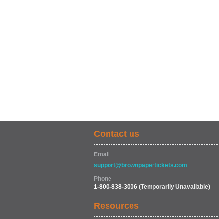
Contact us
Email
support@brownpapertickets.com
Phone
1-800-838-3006
(Temporarily Unavailable)
Resources