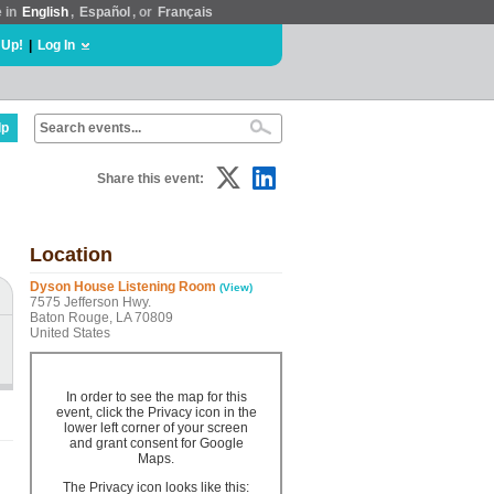
e in
English
,
Español
, or
Français
 Up!
|
Log In
lp
Share this event:
Location
Dyson House Listening Room
(View)
7575 Jefferson Hwy.
Baton Rouge, LA 70809
United States
In order to see the map for this
event, click the Privacy icon in the
lower left corner of your screen
and grant consent for Google
Maps.
The Privacy icon looks like this: