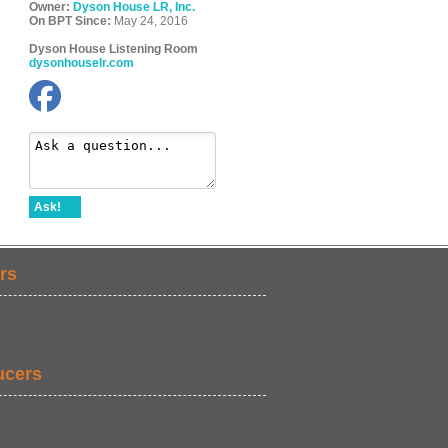
Owner:
Dyson House LR, Inc.
On BPT Since:
May 24, 2016
Dyson House Listening Room
dysonhouselr.com
Ask!
rs
ucers