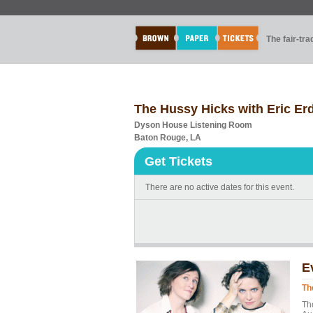
The fair-tr
The Hussy Hicks with Eric E
Dyson House Listening Room
Baton Rouge, LA
Get Tickets
There are no active dates for this event.
E
Th
Th