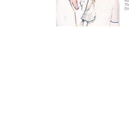
Aus
Th
Do