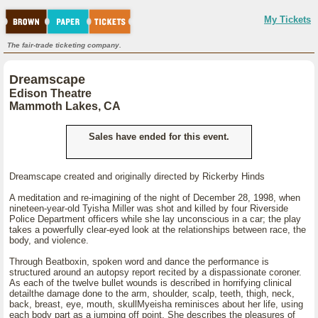
My Tickets
The fair-trade ticketing company.
Dreamscape
Edison Theatre
Mammoth Lakes, CA
Sales have ended for this event.
Dreamscape created and originally directed by Rickerby Hinds
A meditation and re-imagining of the night of December 28, 1998, when
nineteen-year-old Tyisha Miller was shot and killed by four Riverside
Police Department officers while she lay unconscious in a car; the play
takes a powerfully clear-eyed look at the relationships between race, the
body, and violence.
Through Beatboxin, spoken word and dance the performance is
structured around an autopsy report recited by a dispassionate coroner.
As each of the twelve bullet wounds is described in horrifying clinical
detailthe damage done to the arm, shoulder, scalp, teeth, thigh, neck,
back, breast, eye, mouth, skullMyeisha reminisces about her life, using
each body part as a jumping off point. She describes the pleasures of