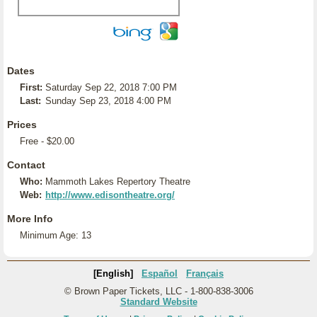
Dates
First:
Saturday Sep 22, 2018 7:00 PM
Last:
Sunday Sep 23, 2018 4:00 PM
Prices
Free - $20.00
Contact
Who:
Mammoth Lakes Repertory Theatre
Web:
http://www.edisontheatre.org/
More Info
Minimum Age: 13
[English]
Español
Français
© Brown Paper Tickets, LLC - 1-800-838-3006
Standard Website