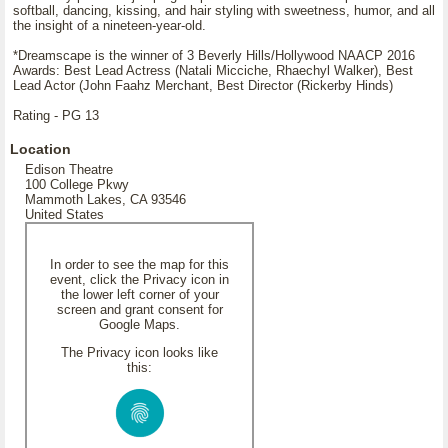
softball, dancing, kissing, and hair styling with sweetness, humor, and all
the insight of a nineteen-year-old.
*Dreamscape is the winner of 3 Beverly Hills/Hollywood NAACP 2016
Awards: Best Lead Actress (Natali Micciche, Rhaechyl Walker), Best
Lead Actor (John Faahz Merchant, Best Director (Rickerby Hinds)
Rating - PG 13
Location
Edison Theatre
100 College Pkwy
Mammoth Lakes, CA 93546
United States
In order to see the map for this
event, click the Privacy icon in
the lower left corner of your
screen and grant consent for
Google Maps.
The Privacy icon looks like
this: