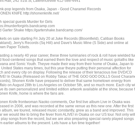
irit Hall, 242 51st St, Lawrenceville 412-586-4441
nk-pop legends from Osaka, Japan - Good Charamel Records
ONEN KNIFE http://shonenknife.net/
h special guests Murder for Girls
tps://murderforgirls.bandcamp.com
d Garter Shake https://gartershake.bandcamp.com/
ckets on sale starting Fri July 20 at Juke Records (Bloomfield), Caliban Books
akland), Jerry's Records (Sq Hill) and Dave's Music Mine (S Side) and online at
own Paper Tickets.
sting a nearly 40 year career, these three luminaries of rock & roll have wielded fu
d food-centered songs that earned them the love and respect of music goliaths like
rvana and Sonic Youth. Theyve made their way from their home of Osaka, Japan to
 United States many times, but this year theyre putting their personal affection for
ch and every city on display. Following the release of their tenacious live DVD/CD
IVE! In Osaka (Released on Robby Takac of THE GOO GOO DOLLS Good Charam
cords), Shonen Knife have prepared to deliver that same hometown energy from
ffalo on August 28th to Los Angeles on October 5th, and so much more. Each city wi
ve its own personalized and limited edition artwork available at the show, because 
onen Knife, home is where the fans are.
onen Knife frontwoman Naoko comments, Our first live album Live in Osaka was
leased in 2006, and was recorded at the same venue as this new one. After the first
ve album, we toured, released music constantly, grew as a band and improved. This
r we would like to bring the fever from ALIVE! in Osaka on our US tour. Not only wil
 play songs from the record, but we are also preparing special rarely played songs
m earlier albums to the present. Lets have a fun time together!