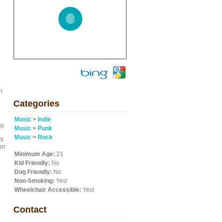
n
Categories
Music
>
Indie
el
Music
>
Punk
Music
>
Rock
ll
for
Minimum Age:
21
Kid Friendly:
No
Dog Friendly:
No
Non-Smoking:
Yes!
l
Wheelchair Accessible:
Yes!
Contact