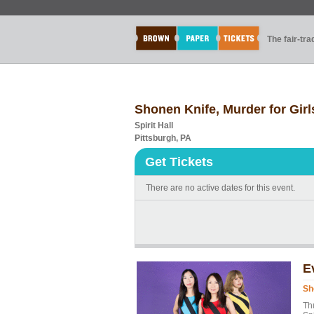
The fair-tr
Shonen Knife, Murder for Girl
Spirit Hall
Pittsburgh, PA
Get Tickets
There are no active dates for this event.
E
Sh
Th