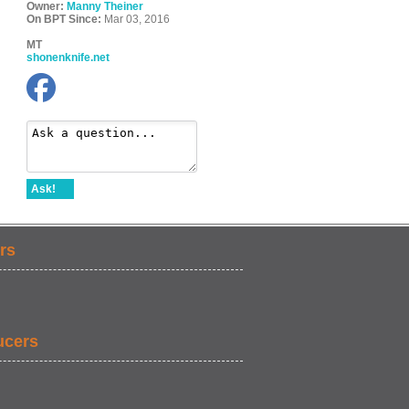
Owner:
Manny Theiner
On BPT Since:
Mar 03, 2016
MT
shonenknife.net
Ask!
rs
ucers