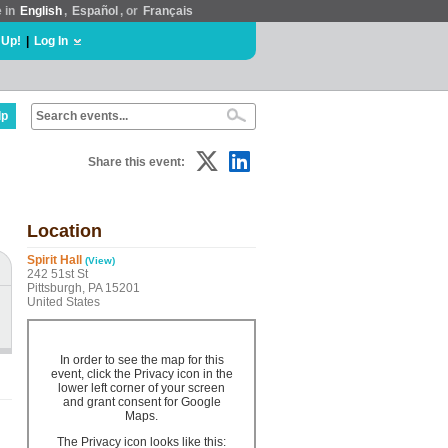
e in
English
,
Español
, or
Français
 Up!
|
Log In
lp
Share this event:
Location
Spirit Hall
(View)
242 51st St
Pittsburgh, PA 15201
United States
In order to see the map for this
event, click the Privacy icon in the
lower left corner of your screen
and grant consent for Google
Maps.
The Privacy icon looks like this: