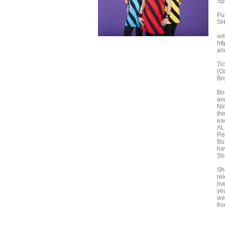
Sp
Pu
SH
wit
ht
an
Ti
(O
Br
Boa
an
Ni
the
ea
AL
Re
Bu
ha
Sh
Sh
re
li
yea
we
fro