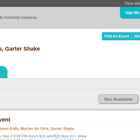
View sit
Sign Me
ade ticketing company.
Find An Event
He
s, Garter Shake
Not Available
vent
onen Knife, Murder for Girls, Garter Shake
u Sep 4 8:00 PM doors $16 adv/$20 door 21+ show