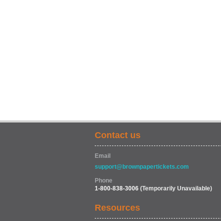
Contact us
Email
support@brownpapertickets.com
Phone
1-800-838-3006
(Temporarily Unavailable)
Resources