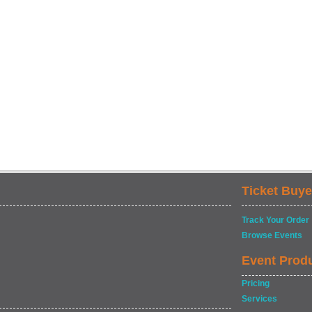
Ticket Buye
Track Your Order
Browse Events
Event Prod
Pricing
Services