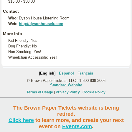
$15.00 - $30.00
Contact
Who:
Dyson House Listening Room
Web:
http://dysonhouselr.com
More Info
Kid Friendly: Yes!
Dog Friendly: No
Non-Smoking: Yes!
Wheelchair Accessible: Yes!
[English]
Español
Français
© Brown Paper Tickets, LLC - 1-800-838-3006
Standard Website
Terms of Usage
|
Privacy Policy
|
Cookie Policy
The Brown Paper Tickets website is being
retired.
Click here
to learn more, and create your next
event on
Events.com
.