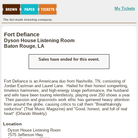
My Tickets
The fair-trade ticketing company.
Fort Defiance
Dyson House Listening Room
Baton Rouge, LA
Sales have ended for this event.
Fort Defiance is an Americana duo from Nashville, TN, consisting of
Jordan Eastman and Laurel Lane. Hailed for their honest songwriting,
timeless harmonies, and high-energy stage performance, the husband
and wife have been touring relentlessly, playing over 250 shows a year.
Their passion and grassroots work ethic has garnered heavy attention
from around the globe, causing critics to call them "Breathtakingly
seductive" (That Music Magazine) and "Good, honest, and full of real
heart" (Orlando Weekly).
Location
Dyson House Listening Room
7575 Jefferson Hwy.