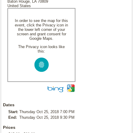
Baton Rouge, LA 70809
United States
In order to see the map for this
event, click the Privacy icon in
the lower left corner of your
screen and grant consent for
Google Maps.
The Privacy icon looks like
this:
Dates
Start:
Thursday Oct 25, 2018 7:00 PM
End:
Thursday Oct 25, 2018 9:30 PM
Prices