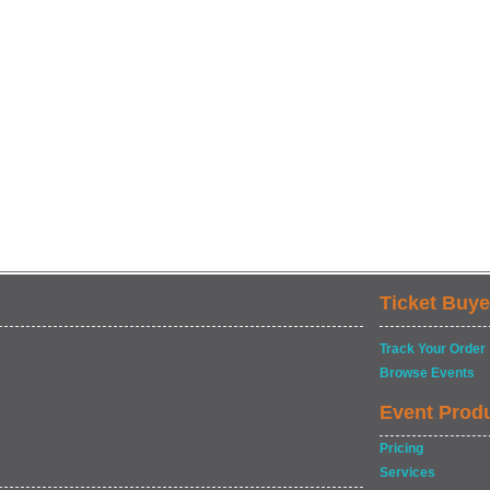
Ticket Buye
Track Your Order
Browse Events
Event Prod
Pricing
Services