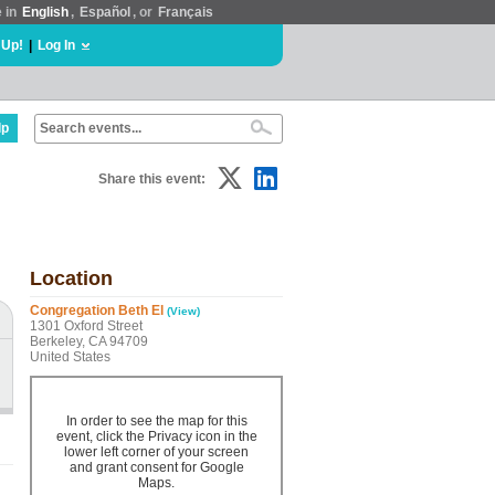
e in
English
,
Español
, or
Français
 Up!
|
Log In
lp
Share this event:
Location
Congregation Beth El
(View)
1301 Oxford Street
Berkeley, CA 94709
United States
In order to see the map for this
event, click the Privacy icon in the
lower left corner of your screen
and grant consent for Google
Maps.