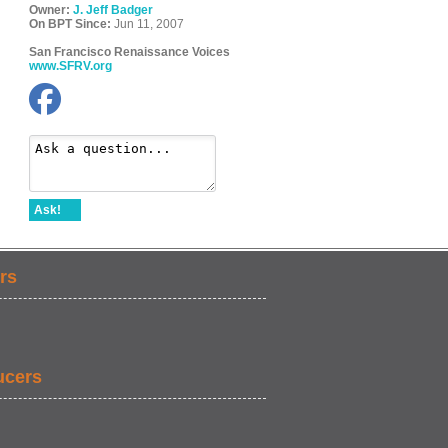
Owner:
J. Jeff Badger
On BPT Since:
Jun 11, 2007
San Francisco Renaissance Voices
www.SFRV.org
Ask!
rs
ucers