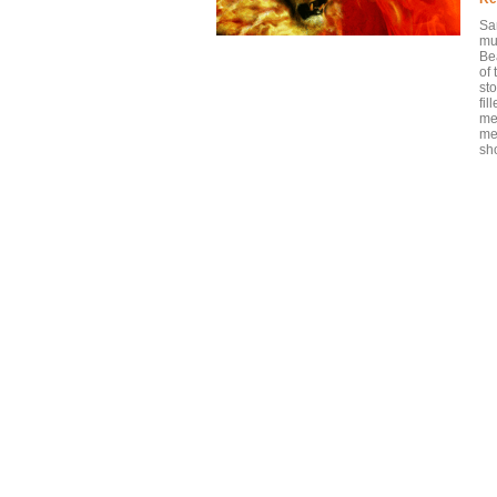
Sa
mus
Be
of 
sto
fil
me
me
sho