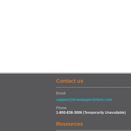
Contact us
Email
support@brownpapertickets.com
Phone
1-800-838-3006
(Temporarily Unavailable)
Resources