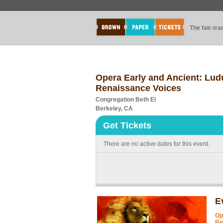
The fair-tr
Opera Early and Ancient: Ludu
Renaissance Voices
Congregation Beth El
Berkeley, CA
Get Tickets
There are no active dates for this event.
E
Op
Re