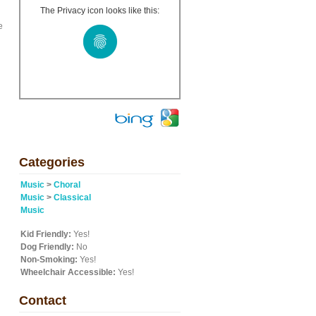
The Privacy icon looks like this:
e
Categories
Music
>
Choral
Music
>
Classical
Music
Kid Friendly:
Yes!
Dog Friendly:
No
Non-Smoking:
Yes!
Wheelchair Accessible:
Yes!
Contact