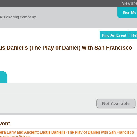
View sit
Sign Me
ade ticketing company.
Find An Event
He
s Danielis (The Play of Daniel) with San Francisco
Not Available
vent
era Early and Ancient: Ludus Danielis (The Play of Daniel) with San Francisco
naissance Voices