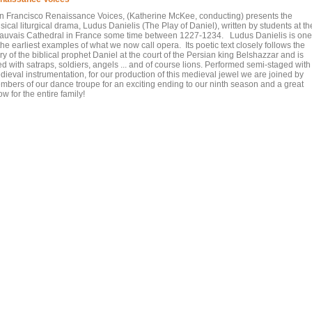
n Francisco Renaissance Voices, (Katherine McKee, conducting) presents the
ical liturgical drama, Ludus Danielis (The Play of Daniel), written by students at th
auvais Cathedral in France some time between 1227-1234. Ludus Danielis is one
the earliest examples of what we now call opera. Its poetic text closely follows the
ry of the biblical prophet Daniel at the court of the Persian king Belshazzar and is
led with satraps, soldiers, angels ... and of course lions. Performed semi-staged with
dieval instrumentation, for our production of this medieval jewel we are joined by
mbers of our dance troupe for an exciting ending to our ninth season and a great
w for the entire family!